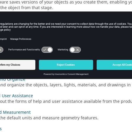
ware saves versions of your objects as you create them, enabling yo
 the object from that stage.
he View
he view in the
modeling window
using the mouse or view controls
napshot
an image of a model. The background is white by default, but you 
cally turned off.
d Snap
e, rotate, and scale objects using the Move tool. These tasks can 
and Organize
nd organize the objects, layers, lights, materials, and drawings i
 User Assistance
out the forms of help and user assistance available from the produ
nd Measurement
he default units and measure geometry features.
s