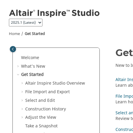
Jump to main content
Home
Get Started
Get
Welcome
New to
I
What's New
Get Started
Altair I
Altair
Inspire Studio
Overview
Learn a
File Import and Export
File Imp
Select and Edit
Learn ho
Construction History
Select a
Adjust the View
Review t
Take a Snapshot
Construc