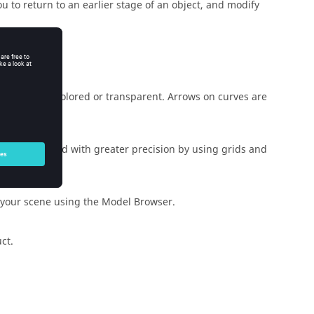
u to return to an earlier stage of an object, and modify
.
can make it colored or transparent. Arrows on curves are
be accomplished with greater precision by using grids and
n your scene using the Model Browser.
ct.