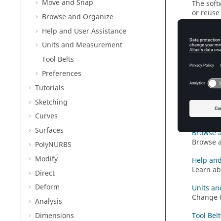
Move and Snap
The soft
or reuse
Browse and Organize
Help and User Assistance
Adjust t
Change t
Units and Measurement
Take a S
Tool Belts
Capture 
Preferences
automati
Tutorials
Move an
Sketching
Translat
snaps.
Curves
Surfaces
Browse 
Browse a
PolyNURBS
Modify
Help and
Learn ab
Direct
Deform
Units a
Change t
Analysis
Dimensions
Tool Belt