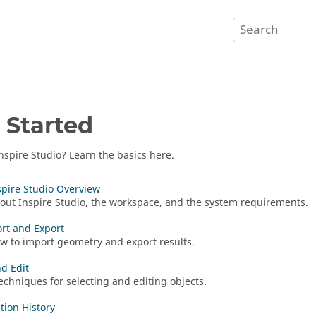
 Started
nspire Studio
? Learn the basics here.
nspire Studio Overview
bout
Inspire Studio
, the workspace, and the system requirements.
ort and Export
w to import geometry and export results.
nd Edit
echniques for selecting and editing objects.
tion History