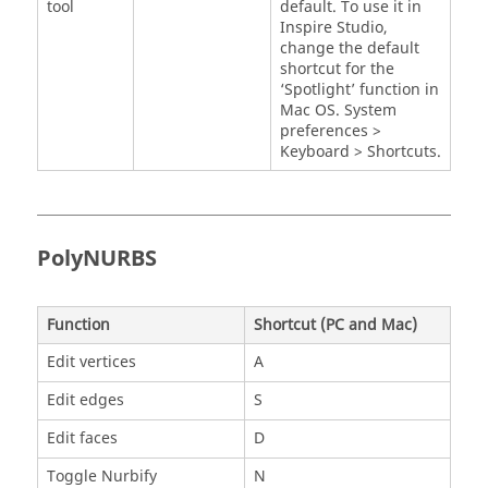
tool
default. To use it in
Inspire Studio
,
change the default
shortcut for the
‘Spotlight’ function in
Mac OS. System
preferences >
Keyboard > Shortcuts.
PolyNURBS
Function
Shortcut (PC and Mac)
Edit vertices
A
Edit edges
S
Edit faces
D
Toggle Nurbify
N