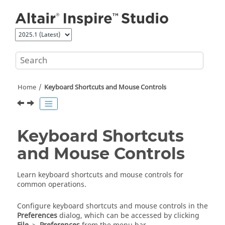
Jump to main content
Home
Keyboard Shortcuts and Mouse Controls
Keyboard Shortcuts
and Mouse Controls
Learn keyboard shortcuts and mouse controls for
common operations.
Configure keyboard shortcuts and mouse controls in the
Preferences
dialog, which can be accessed by clicking