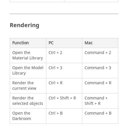
Rendering
Function
PC
Mac
Open the
Ctrl + 2
Command + 2
Material Library
Open the Model
Ctrl + 3
Command + 3
Library
Render the
Ctrl + R
Command + R
current view
Render the
Ctrl + Shift + R
Command +
selected objects
Shift + R
Open the
Ctrl + B
Command + B
Darkroom