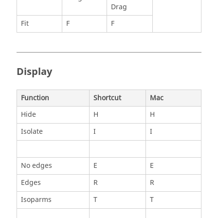
Drag
Fit
F
F
Display
Function
Shortcut
Mac
Hide
H
H
Isolate
I
I
No edges
E
E
Edges
R
R
Isoparms
T
T