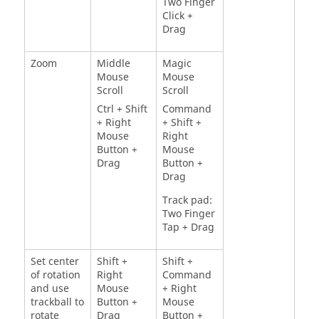
Two Finger
Click +
Drag
Zoom
Middle
Magic
Mouse
Mouse
Scroll
Scroll
Ctrl + Shift
Command
+ Right
+ Shift +
Mouse
Right
Button +
Mouse
Drag
Button +
Drag
Track pad:
Two Finger
Tap + Drag
Set center
Shift +
Shift +
of rotation
Right
Command
and use
Mouse
+ Right
trackball to
Button +
Mouse
rotate
Drag
Button +