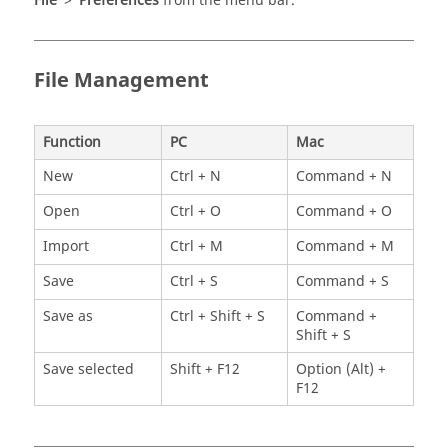
File
>
Preferences
from the
menu bar
.
File Management
Function
PC
Mac
New
Ctrl + N
Command + N
Open
Ctrl + O
Command + O
Import
Ctrl + M
Command + M
Save
Ctrl + S
Command + S
Save as
Ctrl + Shift + S
Command +
Shift + S
Save selected
Shift + F12
Option (Alt) +
F12