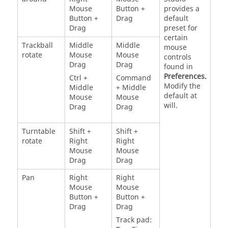
Mouse
Button +
provides a
Button +
Drag
default
Drag
preset for
certain
Trackball
Middle
Middle
mouse
rotate
Mouse
Mouse
controls
Drag
Drag
found in
Preferences.
Ctrl +
Command
Modify the
Middle
+ Middle
default at
Mouse
Mouse
will.
Drag
Drag
Turntable
Shift +
Shift +
rotate
Right
Right
Mouse
Mouse
Drag
Drag
Pan
Right
Right
Mouse
Mouse
Button +
Button +
Drag
Drag
Track pad: