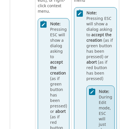
edit), or right-
menu
click context
menu.
Note:
Pressing ESC
Note:
will show a
Pressing
dialog asking
ESC will
to
accept the
show a
creation
(as if
dialog
green button
asking
has been
to
pressed) or
accept
abort
(as if
the
red button
creation
has been
(as if
pressed)
green
button
Note:
has
During
been
Edit
pressed)
mode,
or
abort
ESC
(as if
will
red
just
button