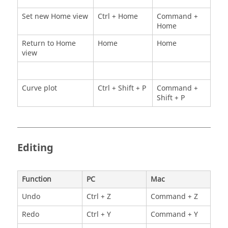
Set new Home view
Ctrl + Home
Command +
Home
Return to Home
Home
Home
view
Curve plot
Ctrl + Shift + P
Command +
Shift + P
Editing
Function
PC
Mac
Undo
Ctrl + Z
Command + Z
Redo
Ctrl + Y
Command + Y