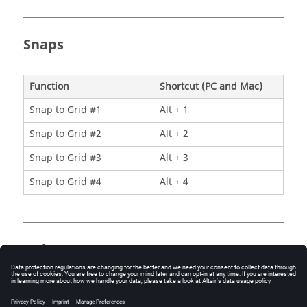
Snaps
Function
Shortcut (PC and Mac)
Snap to Grid #1
Alt + 1
Snap to Grid #2
Alt + 2
Snap to Grid #3
Alt + 3
Snap to Grid #4
Alt + 4
Help
Function
Shortcut (PC and Mac)