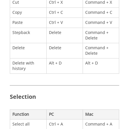
Cut
Ctrl + X
Command + X
Copy
Ctrl + C
Command + C
Paste
Ctrl + V
Command + V
Stepback
Delete
Command +
Delete
Delete
Delete
Command +
Delete
Delete with
Alt + D
Alt + D
history
Selection
Function
PC
Mac
Select all
Ctrl + A
Command + A