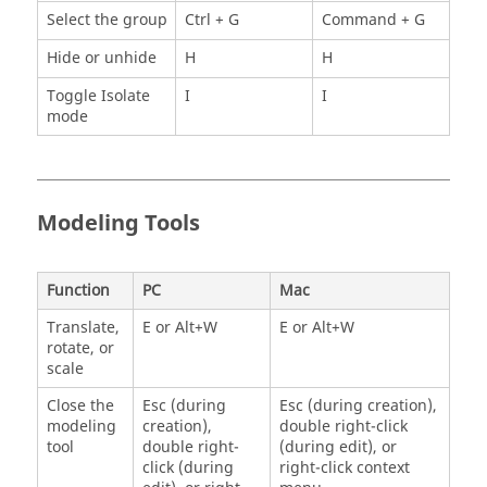
Select the group
Ctrl + G
Command + G
Hide or unhide
H
H
Toggle Isolate
I
I
mode
Modeling Tools
Function
PC
Mac
Translate,
E or Alt+W
E or Alt+W
rotate, or
scale
Close the
Esc (during
Esc (during creation),
modeling
creation),
double right-click
tool
double right-
(during edit), or
click (during
right-click context