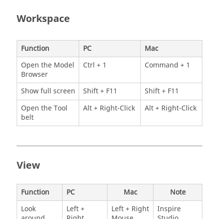
Workspace
Function
PC
Mac
Open the Model
Ctrl + 1
Command + 1
Browser
Show full screen
Shift + F11
Shift + F11
Open the Tool
Alt + Right-Click
Alt + Right-Click
belt
View
Function
PC
Mac
Note
Look
Left +
Left + Right
Inspire
around
Right
Mouse
Studio