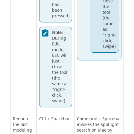
close
has
the
been
tool
pressed)
(the
same
as
Note:
"right-
During
click,
Edit
swipe)
mode,
ESC will
just
close
the tool
(the
same as
"right-
click,
swipe)
Reopen
Ctrl + Spacebar
Command + Spacebar
the last
invokes the spotlight
modeling
search on Mac by