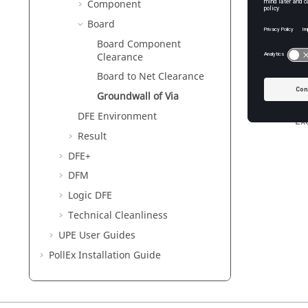
Component
Vi
Board
Board Component
Clearance
Ex
Board to Net Clearance
Ex
out
Groundwall of Via
va
DFE Environment
Ex
Result
DFE+
DFM
Logic DFE
Technical Cleanliness
UPE User Guides
PollEx
Installation Guide