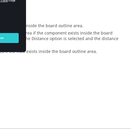
g.
opper exists inside the board outline area.
rd outline area if the component exists inside the board
tance when the Distance option is selected and the distance
a if the hole exists inside the board outline area.