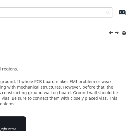
 regions.
th ground. If whole PCB board makes EMI problem or weak
ding with mechanical structures. However, before that, the
s constructing ground wall on board. Ground wall should be
ias. Be sure to connect them with closely placed vias. This
roblems.