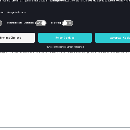
a Coverage
Default Via Coverage: Use the region defined in the Input Dialo
Via Coverage: User-defined coverage.
cept Net: Exclude areas from calculating the board outline area if c
cept Component: Exclude component areas from calculating the boa
line area. (
PollEx DFE
checks only those components within the dis
lue is entered.)
cept Hole: Exclude hole areas from calculating the board outline are