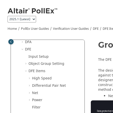
Jump to main content
PollEx User Guides
Manufacture User Guides
Modeler User Guides
Solver User Guides
Home
PollEx User Guides
Verification User Guides
DFE
DFE It
Verification User Guides
DFA
Gro
DFE
Input Setup
The DFE 
Object Group Setting
The desi
DFE Items
against 
High Speed
designer
construc
Differential Pair Net
method e
Net
Ne
Power
Gr
Filter
Di