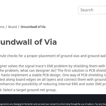
ems
Board
Groundwall of Via
undwall of Via
rule checks for a proper placement of ground vias and ground wall
gner solves the signal trace’s EMI problem by shielding them wi
the problem, what can designer do? The first solution is PCB shiel
 hasto implement a stable PCB design. One way of PCB shielding i
ted along board edges on all layers and connect them with ground v
nhances the possibility of reducing internal EMI and outer EMI p
t: Select a target ground net group.
oundwall Ratio (%): Assign ground vias allowable coverage ratio.
stance: Assign a clearance between via and board edges.