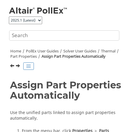
Jump to main content
Home
PollEx User Guides
Solver User Guides
Thermal
Part Properties
Assign Part Properties Automatically
Assign Part Properties
Automatically
Use the unified parts linked to assign part properties
automatically.
From the menu bar, click
Properties
>
Parts