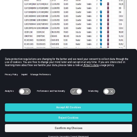
Figure
1
.
© 2025 Altair Engineering, Inc. All Rights Reserved.
Intellectual Property Rights Notice
|
Technical Support
|
Cookie Consent
☼