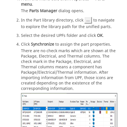
menu
.
The
Parts Manager
dialog opens.
In the Part library directory, click
to navigate
to explore the library path for the unified parts.
Select the desired UPFs folder and click
OK
.
Click
Synchronize
to assign the part properties.
There are no check marks which are shown at the
Package, Electrical, and Thermal columns. The
check mark in the Package, Electrical, and
Thermal columns means a component has
Package/Electrical/Thermal information. After
importing information from UPF, those icons are
created depending on the existence of the
corresponding information.