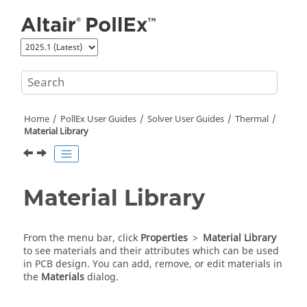
Jump to main content
Home
PollEx User Guides
Solver User Guides
Thermal
Material Library
Material Library
From the
menu bar
, click
Properties
>
Material Library
to see materials and their attributes which can be used
in PCB design. You can add, remove, or edit materials in
the
Materials
dialog.