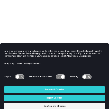
© 2025 Altair Engineering, Inc. All Rights Reserved.
Intellectual Property Rights Notice
|
Technical Support
|
Cookie Consent
☼