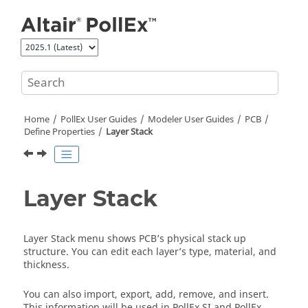
Jump to main content
Home
PollEx User Guides
Modeler User Guides
PCB
Define Properties
Layer Stack
Layer Stack
Layer Stack menu shows PCB’s physical stack up
structure. You can edit each layer’s type, material, and
thickness.
You can also import, export, add, remove, and insert.
This information will be used in
PollEx SI
and
PollEx