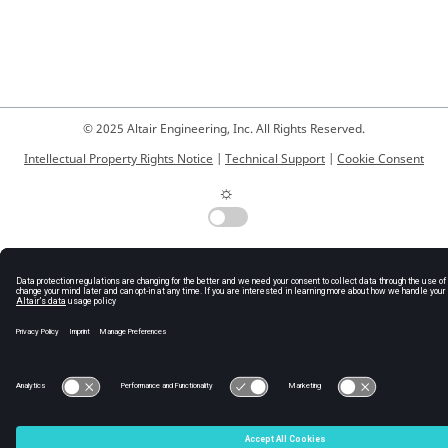
© 2025 Altair Engineering, Inc. All Rights Reserved.
Intellectual Property Rights Notice
|
Technical Support
|
Cookie Consent
☼