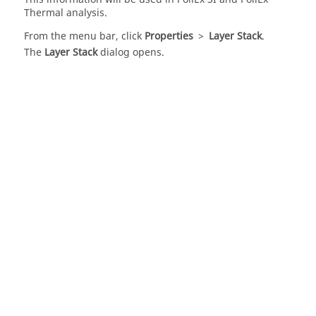
Thermal
analysis.
From the
menu bar
, click
Properties
>
Layer Stack
.
The
Layer Stack
dialog opens.