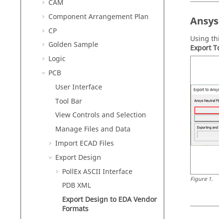
CAM
Component Arrangement Plan
Ansys
CP
Using th
Golden Sample
Export T
Logic
PCB
User Interface
Tool Bar
View Controls and Selection
Manage Files and Data
Import ECAD Files
Export Design
PollEx ASCII Interface
Figure
1
.
PDB XML
Export Design to EDA Vendor
Formats