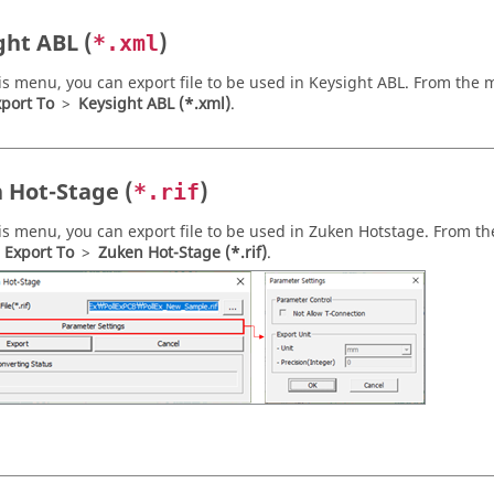
ght ABL (
)
*.xml
is menu, you can export file to be used in Keysight ABL. From the
m
port To
>
Keysight ABL (*.xml)
.
 Hot-Stage (
)
*.rif
is menu, you can export file to be used in Zuken Hotstage. From t
>
Export To
>
Zuken Hot-Stage (*.rif)
.