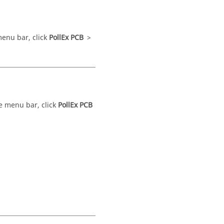
enu bar
, click
PollEx PCB
>
he
menu bar
, click
PollEx PCB