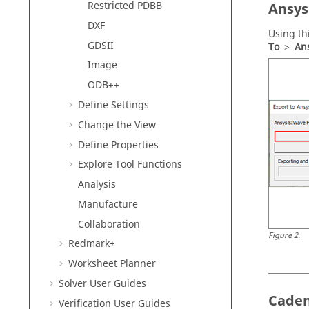
Restricted PDBB
Ansys
DXF
Using th
GDSII
To
>
Ans
Image
ODB++
Define Settings
Change the View
Define Properties
Explore Tool Functions
Analysis
Manufacture
Collaboration
Figure
2
.
Redmark+
Worksheet Planner
Solver User Guides
Caden
Verification User Guides