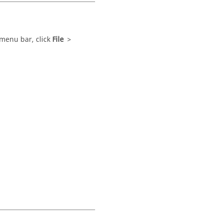
menu bar
, click
File
>