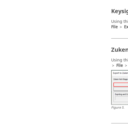
Keysi
Using th
File
>
Ex
Zuken
Using th
>
File
Figure
5
.