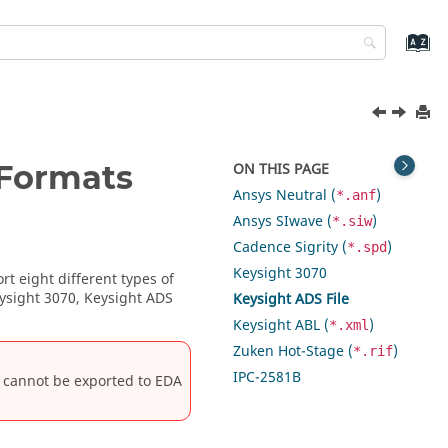
 Formats
ON THIS PAGE
Ansys Neutral (
)
*.anf
Ansys SIwave (
)
*.siw
Cadence Sigrity (
)
*.spd
Keysight 3070
rt eight different types of
eysight 3070, Keysight ADS
Keysight ADS File
Keysight ABL (
)
*.xml
Zuken Hot-Stage (
)
*.rif
IPC-2581B
it cannot be exported to EDA