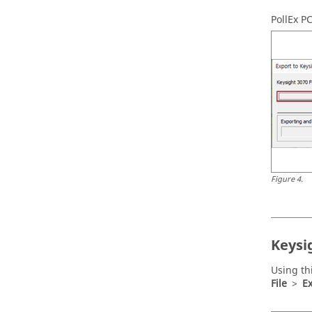
PollEx P
Figure
4
.
Keysi
Using th
File
>
Ex