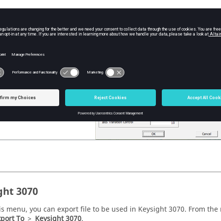
is menu, you can export file to be used in Sigrity SPD. From the
me
ence Sigrity (*.spd)
.
ght 3070
is menu, you can export file to be used in Keysight 3070. From the
port To
>
Keysight 3070
.