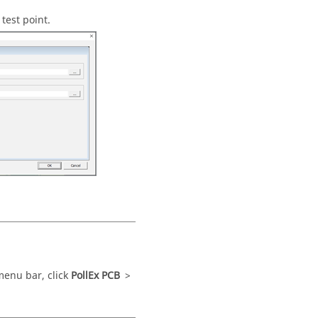
test point.
menu bar
, click
PollEx PCB
>