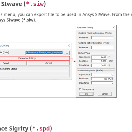
 SIwave (
)
*.siw
is menu, you can export file to be used in Ansys SIWave. From the
ys SIwave (*.siw)
.
ce Sigrity (
)
*.spd