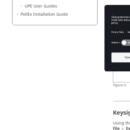
UPE User Guides
Using th
To
>
Cad
PollEx
Installation Guide
Figure
3
.
Keysi
Using th
File
>
Ex