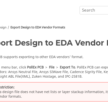
esign
Export Design to EDA Vendor Formats
ort Design to EDA Vendor
CB
supports exporting to other EDA vendors’ format.
e
menu bar
, click
PollEx PCB
>
File
>
Export To
.
PollEx PCB
can expo
ors: Ansys Neutral File, Ansys SIWave File, Cadence Sigrity File, K
ysight ABL File(XML), Zuken Hostage, and IPC-2581B.
striction:
 a design file does not have net lists or layer stackup information, 
ndor formats.