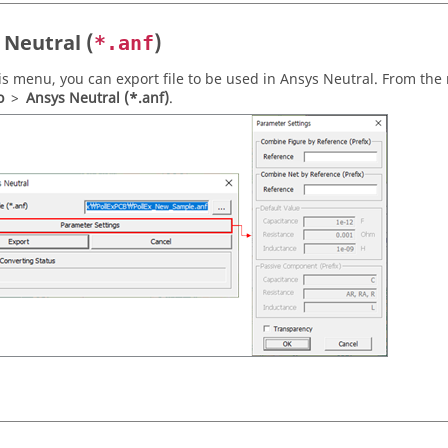
 Neutral (
)
*.anf
is menu, you can export file to be used in Ansys Neutral. From the
o
>
Ansys Neutral (*.anf)
.