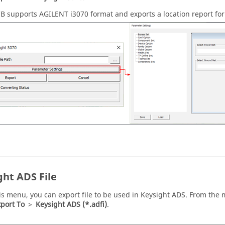
CB
supports AGILENT i3070 format and exports a location report for 
ght ADS File
is menu, you can export file to be used in Keysight ADS. From the
port To
>
Keysight ADS (*.adfi)
.