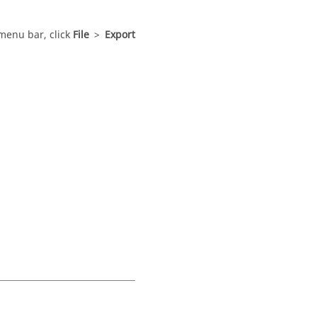
menu bar
, click
File
>
Export