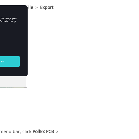
nu bar
, click
File
>
Export
menu bar
, click
PollEx PCB
>