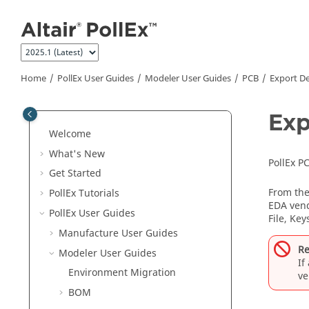
Jump to main content
Home
PollEx User Guides
Modeler User Guides
PCB
Export D
Exp
Welcome
What's New
PollEx P
Get Started
From th
PollEx Tutorials
EDA vend
PollEx User Guides
File, Ke
Manufacture User Guides
Re
Modeler User Guides
If
Environment Migration
ve
BOM