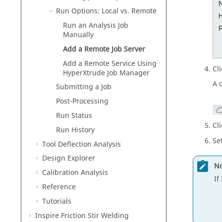
Run Options: Local vs. Remote
Run an Analysis Job
Manually
Add a Remote Job Server
Add a Remote Service Using
Cl
HyperXtrude Job Manager
A 
Submitting a Job
Post-Processing
Run Status
Cl
Run History
Se
Tool Deflection Analysis
Design Explorer
No
Calibration Analysis
If
Reference
Tutorials
Inspire Friction Stir Welding