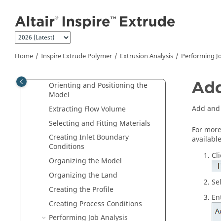
Inspire Extrude Metal
Jump to main content
Inspire Extrude Polymer
What is
Inspire Extrude Polymer
?
FAQs
Home
Inspire Extrude Polymer
Extrusion Analysis
Performing Jo
Plate Die
Extrusion Analysis
Add
Orienting and Positioning the
Model
Add and 
Extracting Flow Volume
Selecting and Fitting Materials
For more
Creating Inlet Boundary
availabl
Conditions
Cl
Organizing the Model
Organizing the Land
Se
Creating the Profile
En
Creating Process Conditions
Performing Job Analysis