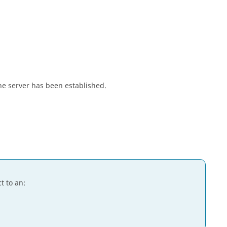
e server has been established.
t to an: