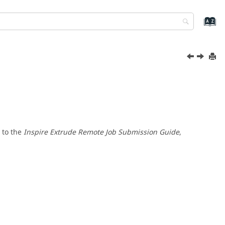
 to the
Inspire Extrude
Remote Job Submission Guide
,