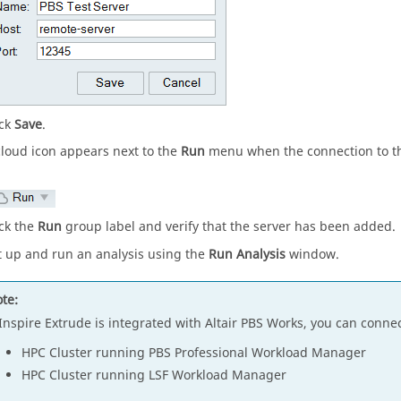
ick
Save
.
cloud icon appears next to the
Run
menu when the connection to th
ick the
Run
group label and verify that the server has been added.
t up and run an analysis using the
Run Analysis
window.
te:
Inspire Extrude
is integrated with Altair PBS Works, you can connec
HPC Cluster running PBS Professional Workload Manager
HPC Cluster running LSF Workload Manager