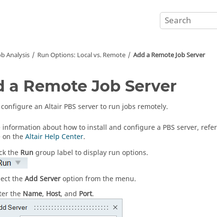
b Analysis
Run Options: Local vs. Remote
Add a Remote Job Server
 a Remote Job Server
configure an Altair PBS server to run jobs remotely.
 information about how to install and configure a PBS server, refer
e on the
Altair Help Center
.
ick the
Run
group label to display run options.
lect the
Add Server
option from the menu.
ter the
Name
,
Host
, and
Port
.