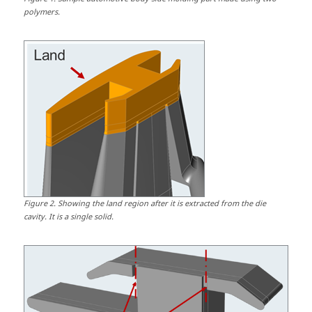
polymers.
Figure
2
.
Showing the land region after it is extracted from the die
cavity. It is a single solid.