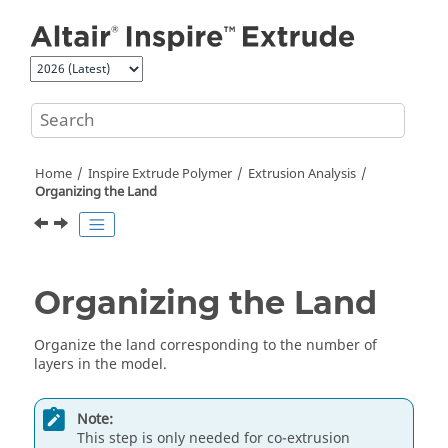
Jump to main content
Home
Inspire Extrude Polymer
Extrusion Analysis
Organizing the Land
Organizing the Land
Organize the land corresponding to the number of
layers in the model.
Note:
This step is only needed for co-extrusion