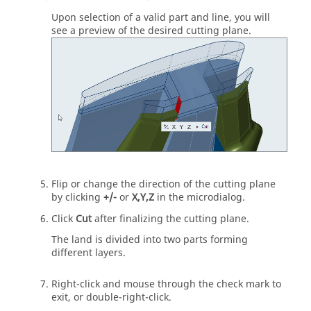
Upon selection of a valid part and line, you will
see a preview of the desired cutting plane.
Flip or change the direction of the cutting plane
by clicking
+/-
or
X,Y,Z
in the microdialog.
Click
Cut
after finalizing the cutting plane.
The land is divided into two parts forming
different layers.
Right-click and mouse through the check mark to
exit, or double-right-click.