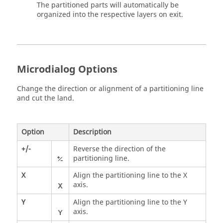
The partitioned parts will automatically be
organized into the respective layers on exit.
Microdialog Options
Change the direction or alignment of a partitioning line
and cut the land.
Option
Description
+/-
Reverse the direction of the
partitioning line.
X
Align the partitioning line to the X
axis.
Y
Align the partitioning line to the Y
axis.