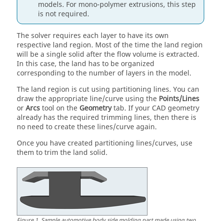
models. For mono-polymer extrusions, this step
is not required.
The solver requires each layer to have its own
respective land region. Most of the time the land region
will be a single solid after the flow volume is extracted.
In this case, the land has to be organized
corresponding to the number of layers in the model.
The land region is cut using partitioning lines. You can
draw the appropriate line/curve using the
Points/Lines
or
Arcs
tool on the
Geometry
tab. If your CAD geometry
already has the required trimming lines, then there is
no need to create these lines/curve again.
Once you have created partitioning lines/curves, use
them to trim the land solid.
Figure
1
.
Sample automotive body side molding part made using two