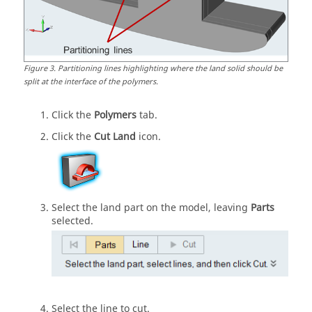
Figure
3
.
Partitioning lines highlighting where the land solid should be
split at the interface of the polymers.
Click the
Polymers
tab.
Click the
Cut Land
icon.
Select the land part on the model, leaving
Parts
selected.
Select the line to cut.