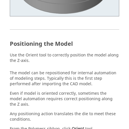
Positioning the Model
Use the
Orient
tool to correctly position the model along
the Z-axis.
The model can be repositioned for internal automation
of modeling steps. Typically this is the first step
performed after importing the CAD model.
Even if model is oriented correctly, sometimes the
model automation requires correct positioning along
the Z axis.
Any positioning action translates the die to meet these
conditions.
From the
Polymers
ribbon, click
Orient
tool.