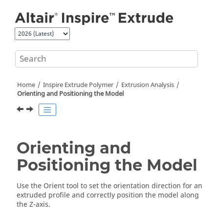
Jump to main content
Home
Inspire Extrude Polymer
Extrusion Analysis
Orienting and Positioning the Model
Orienting and
Positioning the Model
Use the
Orient
tool to set the orientation direction for an
extruded profile and correctly position the model along
the Z-axis.