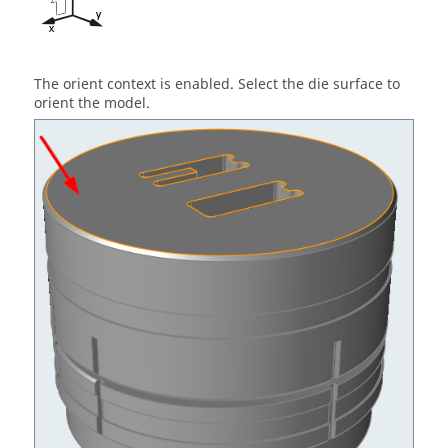
The orient context is enabled. Select the die surface to
orient the model.