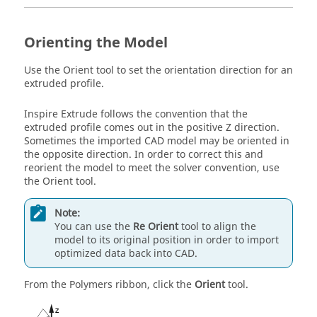
Orienting the Model
Use the
Orient
tool to set the orientation direction for an
extruded profile.
Inspire Extrude
follows the convention that the
extruded profile comes out in the positive Z direction.
Sometimes the imported CAD model may be oriented in
the opposite direction. In order to correct this and
reorient the model to meet the solver convention, use
the
Orient
tool.
Note:
You can use the
Re Orient
tool to align the
model to its original position in order to import
optimized data back into CAD.
From the
Polymers
ribbon, click the
Orient
tool.