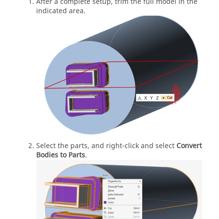
After a complete setup, trim the full model in the
indicated area.
Select the parts, and right-click and select
Convert
Bodies to Parts
.