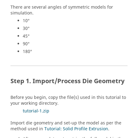
There are several angles of symmetric models for
simulation.
10°
30°
45°
90°
180°
Import/Process Die Geometry
Before you begin, copy the file(s) used in this tutorial to
your working directory.
tutorial-1.zip
Import die geometry and set-up the model as per the
method used in
Tutorial: Solid Profile Extrusion
.