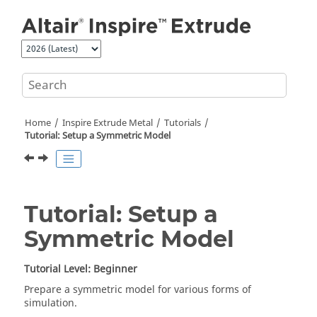
Jump to main content
Home
Inspire Extrude Metal
Tutorials
Tutorial: Setup a Symmetric Model
Tutorial: Setup a
Symmetric Model
Tutorial Level: Beginner
Prepare a symmetric model for various forms of
simulation.