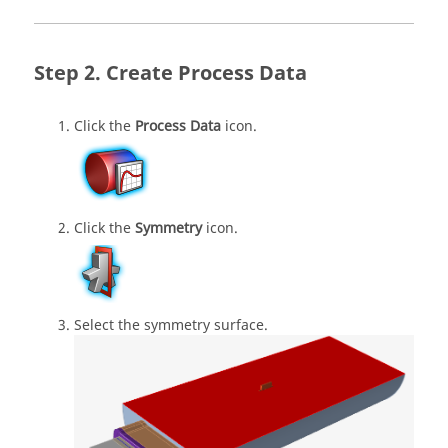
Create Process Data
Click the
Process Data
icon.
Click the
Symmetry
icon.
Select the symmetry surface.