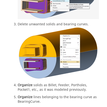
Delete unwanted solids and bearing curves.
Organize
solids as Billet, Feeder, Portholes,
Pocket1, etc., as it was modeled previously.
Organize
lines belonging to the bearing curve as
BearingCurve.