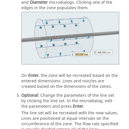
and
Diameter
microdialogs. Clicking one of the
edges in the zone populates them.
On
Enter
, the zone will be recreated based on the
entered dimensions. Lines and nozzles are
created based on the dimensions of the zones.
Optional:
Change the parameters of the line set
by clicking the line set. In the microdialog, edit
the parameters and press
Enter
.
The line set will be recreated with the new values.
Lines are positioned at equal intervals on the
circumference of the zone. The flow rate specified