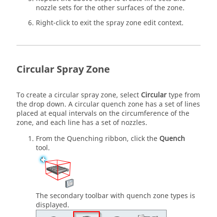
nozzle sets for the other surfaces of the zone.
Right-click to exit the spray zone edit context.
Circular Spray Zone
To create a circular spray zone, select
Circular
type from
the drop down. A circular quench zone has a set of lines
placed at equal intervals on the circumference of the
zone, and each line has a set of nozzles.
From the
Quenching
ribbon, click the
Quench
tool.
The secondary toolbar with quench zone types is
displayed.