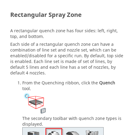
Rectangular Spray Zone
A rectangular quench zone has four sides: left, right,
top, and bottom.
Each side of a rectangular quench zone can have a
combination of line set and nozzle set, which can be
enabled/disabled for a specific run. By default, top side
is enabled. Each line set is made of set of lines, by
default 5 lines and each line has a set of nozzles, by
default 4 nozzles.
From the
Quenching
ribbon, click the
Quench
tool.
The secondary toolbar with quench zone types is
displayed.