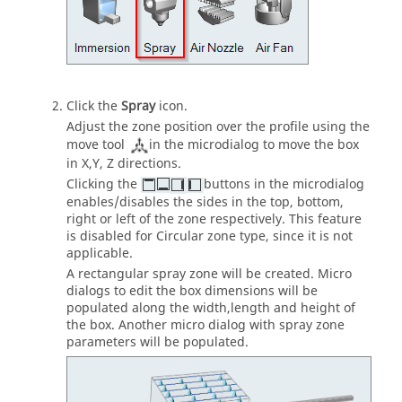
Click the
Spray
icon.
Adjust the zone position over the profile using the
move tool
in the microdialog to move the box
in X,Y, Z directions.
Clicking the
buttons in the microdialog
enables/disables the sides in the top, bottom,
right or left of the zone respectively. This feature
is disabled for Circular zone type, since it is not
applicable.
A rectangular spray zone will be created. Micro
dialogs to edit the box dimensions will be
populated along the width,length and height of
the box. Another micro dialog with spray zone
parameters will be populated.