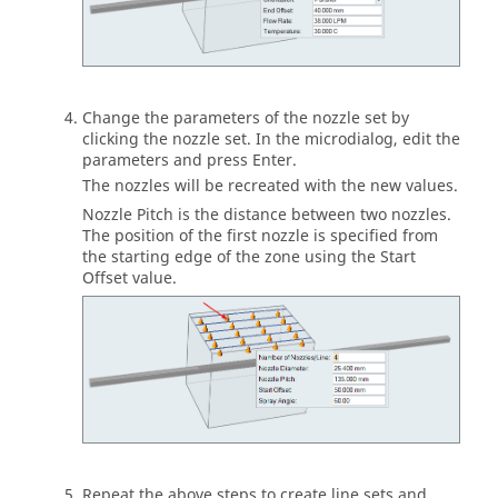
Change the parameters of the nozzle set by
clicking the nozzle set. In the microdialog, edit the
parameters and press Enter.
The nozzles will be recreated with the new values.
Nozzle Pitch is the distance between two nozzles.
The position of the first nozzle is specified from
the starting edge of the zone using the Start
Offset value.
Repeat the above steps to create line sets and