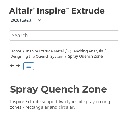
Jump to main content
Home
Inspire Extrude Metal
Quenching Analysis
Designing the Quench System
Spray Quench Zone
Spray Quench Zone
Inspire Extrude
support two types of spray cooling
zones - rectangular and circular.