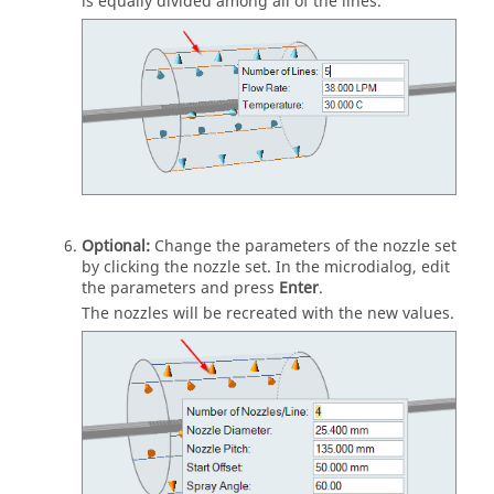
is equally divided among all of the lines.
Optional:
Change the parameters of the nozzle set
by clicking the nozzle set. In the microdialog, edit
the parameters and press
Enter
.
The nozzles will be recreated with the new values.