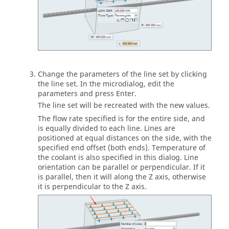
Change the parameters of the line set by clicking
the line set. In the microdialog, edit the
parameters and press Enter.
The line set will be recreated with the new values.
The flow rate specified is for the entire side, and
is equally divided to each line. Lines are
positioned at equal distances on the side, with the
specified end offset (both ends). Temperature of
the coolant is also specified in this dialog. Line
orientation can be parallel or perpendicular. If it
is parallel, then it will along the Z axis, otherwise
it is perpendicular to the Z axis.