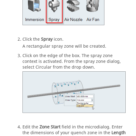
Click the
Spray
icon.
A rectangular spray zone will be created.
Click on the edge of the box. The spray zone
context is activated. From the spray zone dialog,
select Circular from the drop down.
Edit the
Zone Start
field in the microdialog. Enter
the dimensions of your quench zone in the
Length