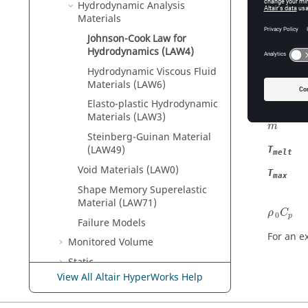
Hydrodynamic Analysis
The pres
Materials
Material
Johnson-Cook Law for
Hydrodynamics (LAW4)
The para
Hydrodynamic Viscous Fluid
C
Materials (LAW6)
ε
˙
0
˙
Elasto-plastic Hydrodynamic
ε
0
Materials (LAW3)
m
Steinberg-Guinan Material
(LAW49)
T
melt
Void Materials (LAW0)
T
max
Shape Memory Superelastic
Material (LAW71)
ρ
0
C
p
ρ
C
0
p
Failure Models
For an ex
Monitored Volume
Static
View All Altair HyperWorks Help
Radioss
Parallelization
ALE, CFD and SPH Theory Manual