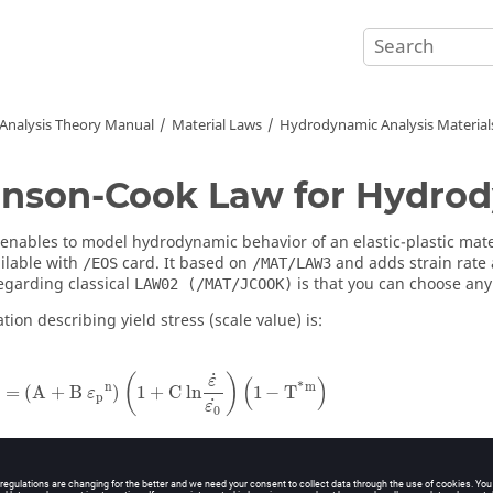
 Analysis Theory Manual
Material Laws
Hydrodynamic Analysis Material
nson-Cook Law for Hydro
 enables to model hydrodynamic behavior of an elastic-plastic mate
ailable with
card. It based on
and adds strain rate
/EOS
/MAT/LAW3
garding classical
is that you can choose an
LAW02 (/MAT/JCOOK)
ion describing yield stress (scale value) is:
σ
y
=
(
A
+
B ε
p
n
)
(
1
+
C ln
ε
˙
ε
0
˙
)
(
1
−
T
*
m
)
˙
(
)
ε
(
)
*
n
m
=
(
A
+
B 
)
1
+
C ln
1
−
T
ε
p
˙
ε
0
−
T
T
∗
=
r
T
−
T
T
r
m
e
l
t