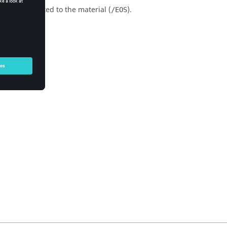
(
,
)
related to the material (
).
/EOS
P
μ
E