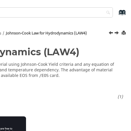
s
Johnson-Cook Law for Hydrodynamics (LAW4)
dynamics (LAW4)
rial using Johnson-Cook Yield criteria and any equation of
 and temperature dependency. The advantage of material
y available EOS from
card.
/EOS