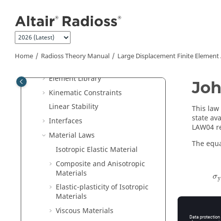
Jump to main content
Introduction to
Radioss
FEA
Theory Manual
Basic Equations
Finite Element Formulation
Home
Radioss Theory Manual
Large Displacement Finite Element
Dynamic Analysis
Element Library
Joh
Kinematic Constraints
Linear Stability
This law
state av
Interfaces
LAW04 re
Material Laws
The equat
Isotropic Elastic Material
Composite and Anisotropic
Materials
σ
y
Elastic-plasticity of Isotropic
Materials
Viscous Materials
Where,