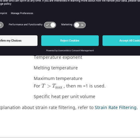
sure and energy values are obtained by solving equation of state
 parameters are the same as in LAW3.
meters are:
Strain rate coefficient
Reference strain rate
Temperature exponent
Melting temperature
Maximum temperature
For
>
, then
=1 is used.
T
T
m
max
Specific heat per unit volume
planation about strain rate filtering, refer to
Strain Rate Filtering
.