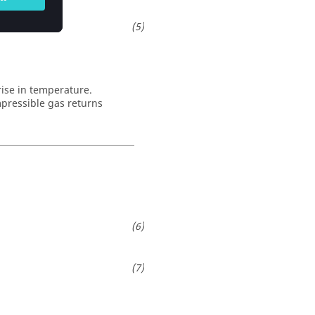
rise in temperature.
mpressible gas returns