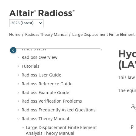
Jump to main content
Home
Radioss Theory Manual
Large Displacement Finite Element
Welcome
What's New
Hyd
Radioss
Overview
(L
Tutorials
Radioss User Guide
This law
Radioss
Reference Guide
The equa
Radioss
Example Guide
Radioss
Verification Problems
S
i
S
i
Radioss
Frequently Asked Questions
Radioss Theory Manual
p
Large Displacement Finite Element
Analysis Theory Manual