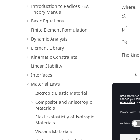
Introduction to
Radioss
FEA
Where,
Theory Manual
S
i
j
Basic Equations
V
→
→
Finite Element Formulation
V
e
˙
i
j
Dynamic Analysis
˙
e
i
j
Element Library
The kine
Kinematic Constraints
Linear Stability
v
v
Interfaces
Material Laws
Isotropic Elastic Material
Composite and Anisotropic
Materials
Perfe
Elastic-plasticity of Isotropic
To model
Materials
Viscous Materials
C