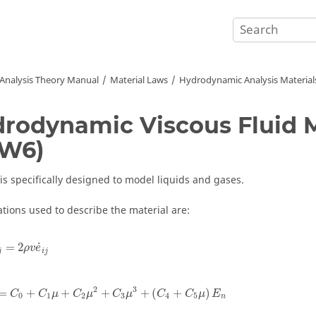
 Analysis Theory Manual
Material Laws
Hydrodynamic Analysis Material
rodynamic Viscous Fluid M
AW6)
 is specifically designed to model liquids and gases.
tions used to describe the material are:
j
=
2
ρ
v
e
˙
i
j
˙
=
2
ρ
v
e
j
i
j
p
=
C
0
+
C
1
μ
+
C
2
μ
2
+
C
3
μ
3
+
(
C
4
+
C
5
μ
)
E
n
2
3
=
+
+
+
+
(
+
)
C
C
μ
C
μ
C
μ
C
C
μ
E
0
1
2
3
4
5
n