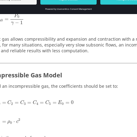
P
0
=
0
n
−
1
γ
t gas allows compressibility and expansion and contraction with a 
 for many situations, especially very slow subsonic flows, an inco
 and reliable results with less computation.
pressible Gas Model
 an incompressible gas, the coefficients should be set to:
=
=
=
=
=
=
0
C
C
C
C
E
0
2
3
4
5
0
2
=
⋅
ρ
c
1
0
c