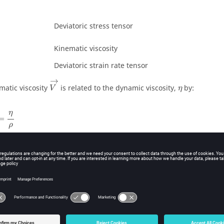
Deviatoric stress tensor
Kinematic viscosity
Deviatoric strain rate tensor
V
→
→
η
matic viscosity
is related to the dynamic viscosity,
by:
V
η
=
η
ρ
η
=
ρ
ct Gas Model
 a perfect gas, all coefficients
,
,
,
must be set to equal zer
C
C
C
C
0
1
2
3
=
=
−
1
C
γ
4
5