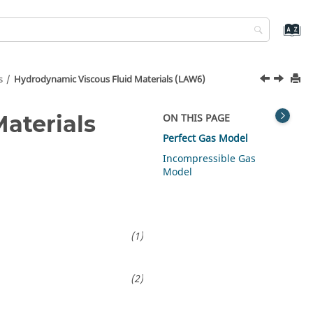
s
Hydrodynamic Viscous Fluid Materials (LAW6)
aterials
ON THIS PAGE
Perfect Gas Model
Incompressible Gas
Model