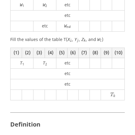
etc
W
W
1
2
etc
etc
W
n4
Fill the values of the table T(
,
,
, and
)
X
Y
Z
W
i
j
k
l
(1)
(2)
(3)
(4)
(5)
(6)
(7)
(8)
(9)
(10)
etc
T
T
1
2
etc
etc
T
k
Definition