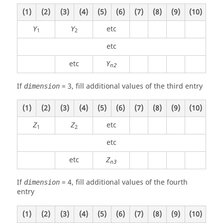
(1)
(2)
(3)
(4)
(5)
(6)
(7)
(8)
(9)
(10)
etc
Y
Y
1
2
etc
etc
Y
n2
If
=
3
, fill additional values of the third entry
dimension
(1)
(2)
(3)
(4)
(5)
(6)
(7)
(8)
(9)
(10)
etc
Z
Z
1
2
etc
etc
Z
n3
If
=
4
, fill additional values of the fourth
dimension
entry
(1)
(2)
(3)
(4)
(5)
(6)
(7)
(8)
(9)
(10)