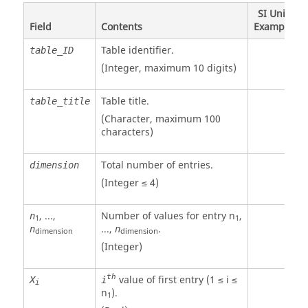
SI Unit
Field
Contents
Example
Table identifier.
table_ID
(Integer, maximum 10 digits)
Table title.
table_title
(Character, maximum 100
characters)
Total number of entries.
dimension
(Integer ≤ 4)
, ...,
Number of values for entry n
,
n
1
1
...,
.
n
n
dimension
dimension
(Integer)
th
value of first entry (1 ≤ i ≤
X
i
i
n
).
1