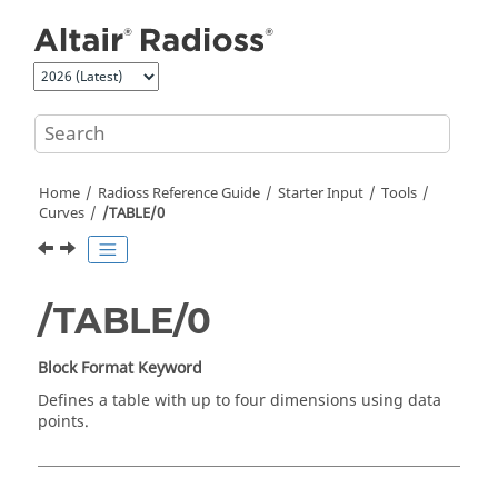
Jump to main content
Home
Radioss
Reference Guide
Starter Input
Tools
Curves
/TABLE/0
/TABLE/0
Block Format Keyword
Defines a table with up to four dimensions using data
points.