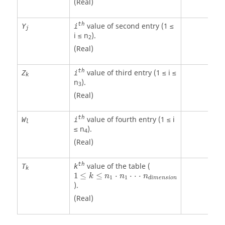
(Real)
th
value of second entry (1 ≤
Y
i
j
i ≤ n
).
2
(Real)
th
value of third entry (1 ≤ i ≤
Z
i
k
n
).
3
(Real)
th
value of fourth entry (1 ≤ i
W
i
l
≤ n
).
4
(Real)
th
value of the table (
T
k
k
1
≤
≤
⋅
⋅
⋅
⋅
k
n
n
n
1
1
d
i
m
e
n
s
i
o
n
).
(Real)