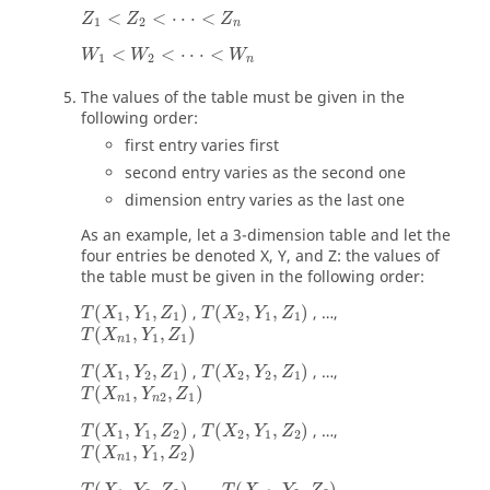
<
<
⋅
⋅
⋅
<
Z
Z
Z
1
2
n
<
<
⋅
⋅
⋅
<
W
W
W
1
2
n
The values of the table must be given in the
following order:
first entry varies first
second entry varies as the second one
dimension entry varies as the last one
As an example, let a 3-dimension table and let the
four entries be denoted X, Y, and Z: the values of
the table must be given in the following order:
(
,
,
)
,
(
,
,
)
, …,
T
X
Y
Z
T
X
Y
Z
1
1
1
2
1
1
(
,
,
)
T
X
Y
Z
1
1
1
n
(
,
,
)
,
(
,
,
)
, …,
T
X
Y
Z
T
X
Y
Z
1
2
1
2
2
1
(
,
,
)
T
X
Y
Z
1
2
1
n
n
(
,
,
)
,
(
,
,
)
, …,
T
X
Y
Z
T
X
Y
Z
1
1
2
2
1
2
(
,
,
)
T
X
Y
Z
1
1
2
n
(
,
,
)
(
,
,
)