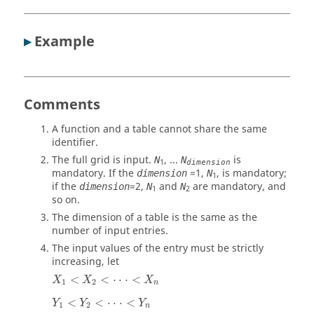
▸
Example
Comments
A function and a table cannot share the same
identifier.
The full grid is input.
, ...
is
N
N
1
dimension
mandatory. If the
=
1
,
, is mandatory;
dimension
N
1
if the
=
2
,
and
are mandatory, and
dimension
N
N
1
2
so on.
The dimension of a table is the same as the
number of input entries.
The input values of the entry must be strictly
increasing, let
<
<
⋅
⋅
⋅
<
X
X
X
1
2
n
<
<
⋅
⋅
⋅
<
Y
Y
Y
1
2
n