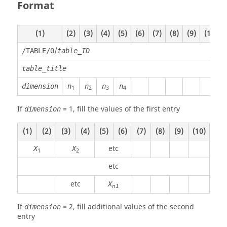
Format
(1)
(2)
(3)
(4)
(5)
(6)
(7)
(8)
(9)
(10)
/
/TABLE/0
table_ID
table_title
dimension
n
n
n
n
1
2
3
4
If
=
1
, fill the values of the first entry
dimension
(1)
(2)
(3)
(4)
(5)
(6)
(7)
(8)
(9)
(10)
etc
X
X
1
2
etc
etc
X
n1
If
=
2
, fill additional values of the second
dimension
entry