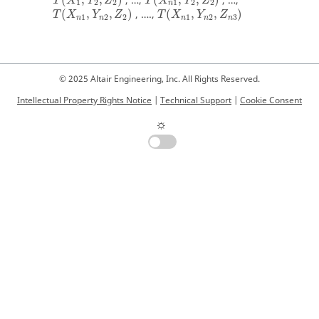
, …,
, …,
T
X
Y
Z
T
X
Y
Z
1
2
2
1
2
2
n
(
,
,
)
, ….,
(
,
,
)
T
X
Y
Z
T
X
Y
Z
1
2
2
1
2
3
n
n
n
n
n
© 2025 Altair Engineering, Inc. All Rights Reserved.
Intellectual Property Rights Notice
|
Technical Support
|
Cookie Consent
☼