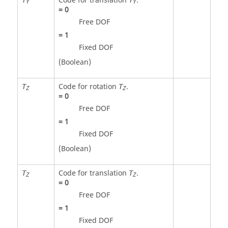
Code for translation
.
Y
Y
=
0
Free DOF
=
1
Fixed DOF
(Boolean)
Code for rotation
.
T
T
Z
Z
=
0
Free DOF
=
1
Fixed DOF
(Boolean)
Code for translation
.
T
T
Z
Z
=
0
Free DOF
=
1
Fixed DOF