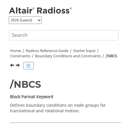
Jump to main content
Home
Radioss
Reference Guide
Starter Input
Constraints
Boundary Conditions and Constraints
/NBCS
/NBCS
Block Format Keyword
Defines boundary conditions on node groups for
translational and rotational motion.