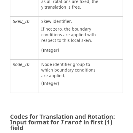
as all rotations are fixed; the
y translation is free.
Skew identifier.
Skew_ID
If not zero, the boundary
conditions are applied with
respect to this local skew.
(Integer)
Node identifier group to
node_ID
which boundary conditions
are applied.
(Integer)
Codes for Translation and Rotation:
Input format for
in first (1)
Trarot
field