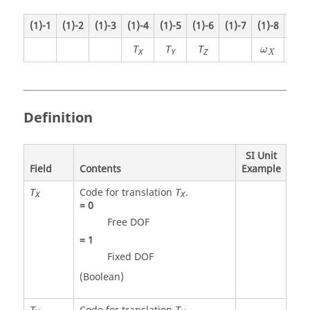
(1)-1
(1)-2
(1)-3
(1)-4
(1)-5
(1)-6
(1)-7
(1)-8
(1)-
T
T
T
ω
ω
X
Y
Z
X
Y
Definition
SI Unit
Field
Contents
Example
Code for translation
.
T
T
X
X
=
0
Free DOF
=
1
Fixed DOF
(Boolean)
T
T