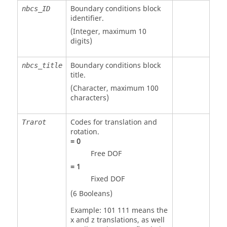
Boundary conditions block
nbcs_ID
identifier.
(Integer, maximum 10
digits)
Boundary conditions block
nbcs_title
title.
(Character, maximum 100
characters)
Codes for translation and
Trarot
rotation.
=
0
Free DOF
=
1
Fixed DOF
(6 Booleans)
Example: 101 111 means the
x and z translations, as well