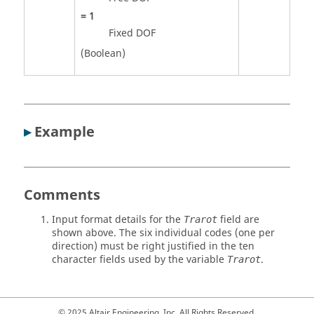
=
1
Fixed DOF
(Boolean)
▸
Example
Comments
Input format details for the
field are
Trarot
shown above. The six individual codes (one per
direction) must be right justified in the ten
character fields used by the variable
.
Trarot
© 2025 Altair Engineering, Inc. All Rights Reserved.