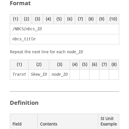
Format
(1)
(2)
(3)
(4)
(5)
(6)
(7)
(8)
(9)
(10)
/
/NBCS
nbcs_ID
nbcs_title
Repeat the next line for each
node_ID
(1)
(2)
(3)
(4)
(5)
(6)
(7)
(8)
(9)
Trarot
Skew_ID
node_ID
Definition
SI Unit
Field
Contents
Example