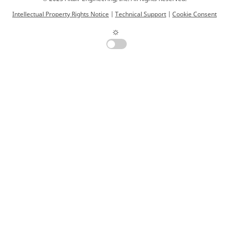
Intellectual Property Rights Notice
|
Technical Support
|
Cookie Consent
☼