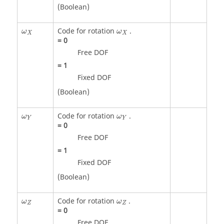
(Boolean)
Code for rotation
.
ω
ω
X
X
=
0
Free DOF
=
1
Fixed DOF
(Boolean)
Code for rotation
.
ω
ω
Y
Y
=
0
Free DOF
=
1
Fixed DOF
(Boolean)
Code for rotation
.
ω
ω
Z
Z
=
0
Free DOF