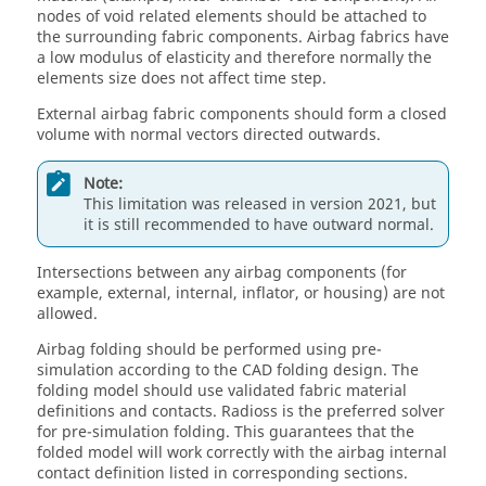
nodes of void related elements should be attached to
the surrounding fabric components. Airbag fabrics have
a low modulus of elasticity and therefore normally the
elements size does not affect time step.
External airbag fabric components should form a closed
volume with normal vectors directed outwards.
Note:
This limitation was released in version 2021, but
it is still recommended to have outward normal.
Intersections between any airbag components (for
example, external, internal, inflator, or housing) are not
allowed.
Airbag folding should be performed using pre-
simulation according to the CAD folding design. The
folding model should use validated fabric material
definitions and contacts.
Radioss
is the preferred solver
for pre-simulation folding. This guarantees that the
folded model will work correctly with the airbag internal
contact definition listed in corresponding sections.