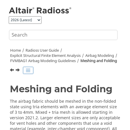
Jump to main content
Home
Radioss User Guide
Explicit Structural Finite Element Analysis
Airbag Modeling
FVMBAG1 Airbag Modeling Guidelines
Meshing and Folding
Meshing and Folding
The airbag fabric should be meshed in the non-folded
state using tria elements with an average element size
of 3 to 4mm. Mixed + tria mesh is allowed starting in
version 2021.2. Larger element sizes are only acceptable
for vent holes and other components that use a void
material (example, inter-chamber void component). All