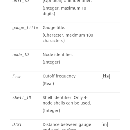
(Optional)
Unit identifier
.
unit_ID
(Integer, maximum 10
digits)
Gauge title.
gauge_title
(Character, maximum 100
characters)
Node identifier.
node_ID
(Integer)
[Hz]
Cutoff frequency.
[Hz]
F
cut
(Real)
Shell identifier. Only 4-
shell_ID
node shells can be used.
(Integer)
[
m
]
Distance between gauge
[
m
]
DIST