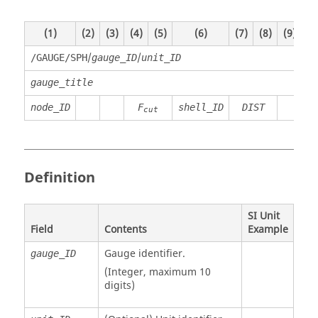
(1)
(2)
(3)
(4)
(5)
(6)
(7)
(8)
(9)
(1
/
/
/GAUGE/SPH
gauge_ID
unit_ID
gauge_title
node_ID
F
shell_ID
DIST
cut
Definition
SI Unit
Field
Contents
Example
Gauge identifier.
gauge_ID
(Integer, maximum 10
digits)