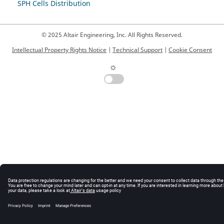
SPH Cells Distribution
© 2025 Altair Engineering, Inc. All Rights Reserved.
Intellectual Property Rights Notice
|
Technical Support
|
Cookie Consent
☼