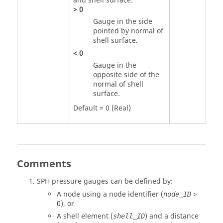
and shell surface.
>
0
Gauge in the side
pointed by normal of
shell surface.
<
0
Gauge in the
opposite side of the
normal of shell
surface.
Default = 0 (Real)
Comments
SPH pressure gauges can be defined by:
A node using a node identifier (
>
node_ID
0
), or
A shell element (
) and a distance
shell_ID