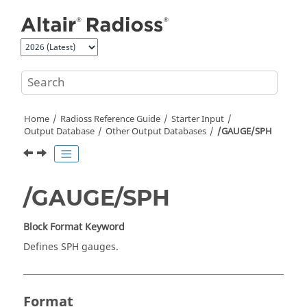
Jump to main content
Home
Radioss
Reference Guide
Starter Input
Output Database
Other Output Databases
/GAUGE/SPH
/GAUGE/SPH
Block Format Keyword
Defines SPH gauges.
Format