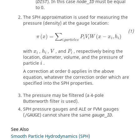
(
). In this case
must be equal
DIST
node_ID
to
0
.
The SPH approximation is used for measuring the
pressure (density) at the gauge location:
π
(
x
)
=
∑
i
,
p
a
r
t
i
c
l
e
s
P
i
V
i
W
(
x
−
x
i
,
h
i
)
∑
(
)
=
(
−
,
)
π
x
P
V
W
x
x
h
i
i
i
i
,
i
p
a
r
t
i
c
l
e
s
h
i
V
P
i
x
i
with
,
,
, and
, respectively being the
x
h
V
P
i
i
i
location, diameter, volume, and the pressure of
i
particle
.
i
A correction at order 0 applies in the above
equation, whatever the correction order which are
specified into the SPH properties.
The pressure may be filtered (a 4-pole
Butterworth filter is used).
SPH pressure gauges and ALE or FVM gauges
(
) cannot share the same
.
/GAUGE
gauge_ID
See Also
Smooth Particle Hydrodynamics (SPH)