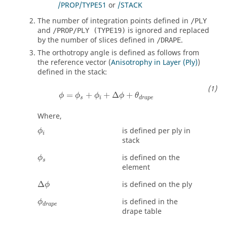
/PROP/TYPE51
or
/STACK
The number of integration points defined in
/PLY
and
is ignored and replaced
/PROP/PLY (TYPE19)
by the number of slices defined in
.
/DRAPE
The orthotropy angle is defined as follows from
the reference vector (
Anisotrophy in Layer (Ply)
)
defined in the stack:
=
+
+
Δ
+
ϕ
ϕ
ϕ
ϕ
θ
s
i
d
r
a
p
e
Where,
ϕ
i
is defined per ply in
ϕ
i
stack
ϕ
s
is defined on the
ϕ
s
element
∆
ϕ
Δ
is defined on the ply
ϕ
ϕ
d
r
a
p
e
is defined in the
ϕ
d
r
a
p
e
drape table