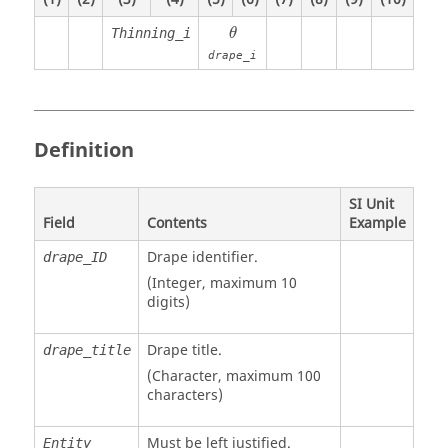
θ
Thinning_i
θ
drape_i
Definition
SI Unit
Field
Contents
Example
Drape identifier.
drape_ID
(Integer, maximum 10
digits)
Drape title.
drape_title
(Character, maximum 100
characters)
Must be left justified.
Entity