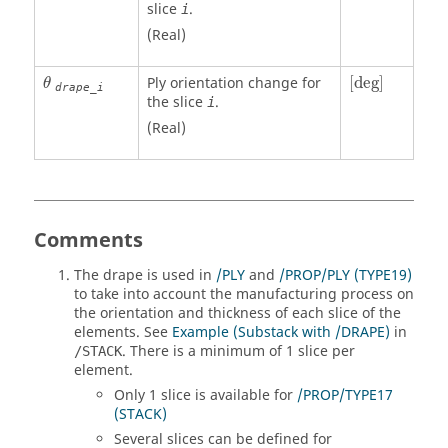
slice
.
i
(Real)
[
deg
]
θ
Ply orientation change for
[
deg
]
θ
drape_i
the slice
.
i
(Real)
Comments
The drape is used in
/PLY
and
/PROP/PLY (TYPE19)
to take into account the manufacturing process on
the orientation and thickness of each slice of the
elements. See
Example (Substack with /DRAPE)
in
. There is a minimum of 1 slice per
/STACK
element.
Only 1 slice is available for
/PROP/TYPE17
(STACK)
Several slices can be defined for