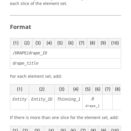
each slice of the element set.
Format
(1)
(2)
(3)
(4)
(5)
(6)
(7)
(8)
(9)
(10)
/
/DRAPE
drape_ID
drape_title
For each element set, add:
(1)
(2)
(3)
(4)
(5)
(6)
(7)
(8)
(9)
θ
Entity
Entity_ID
Thinning_1
θ
drape_1
If there is more than one slice for the element set, add:
(1)
(2)
(3)
(4)
(5)
(6)
(7)
(8)
(9)
(10)