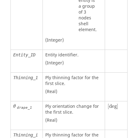
entity is
a group
of 3
nodes
shell
element.
(Integer)
Entity identifier.
Entity_ID
(Integer)
Ply thinning factor for the
Thinning_1
first slice.
(Real)
[
deg
]
θ
Ply orientation change for
[
deg
]
θ
drape_1
the first slice.
(Real)
Ply thinning factor for the
Thinning_i