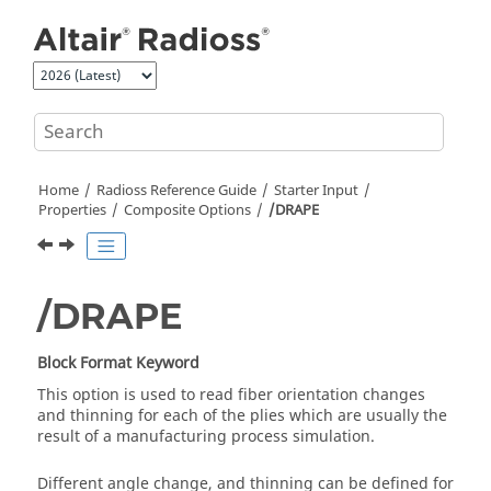
Jump to main content
Home
Radioss
Reference Guide
Starter Input
Properties
Composite Options
/DRAPE
/DRAPE
Block Format Keyword
This option is used to read fiber orientation changes
and thinning for each of the plies which are usually the
result of a manufacturing process simulation.
Different angle change, and thinning can be defined for