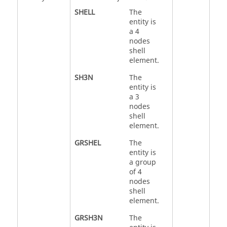
SHELL
The
entity is
a 4
nodes
shell
element.
SH3N
The
entity is
a 3
nodes
shell
element.
GRSHEL
The
entity is
a group
of 4
nodes
shell
element.
GRSH3N
The