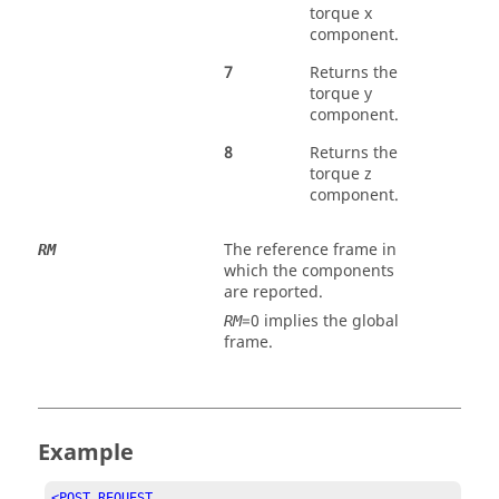
torque x
component.
7
Returns the
torque y
component.
8
Returns the
torque z
component.
The reference frame in
RM
which the components
are reported.
=0 implies the global
RM
frame.
Example
<POST_REQUEST
