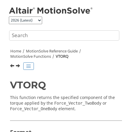
Jump to main content
Home
MotionSolve
Reference Guide
MotionSolve
Functions
VTORQ
VTORQ
This function returns the specified component of the
torque applied by the
or
Force_Vector_TwoBody
element.
Force_Vector_OneBody