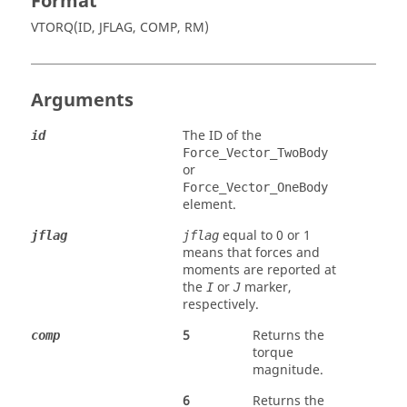
Format
VTORQ(ID, JFLAG, COMP, RM)
Arguments
The ID of the
id
Force_Vector_TwoBody
or
Force_Vector_OneBody
element.
equal to 0 or 1
jflag
jflag
means that forces and
moments are reported at
the
or
marker,
I
J
respectively.
5
Returns the
comp
torque
magnitude.
6
Returns the