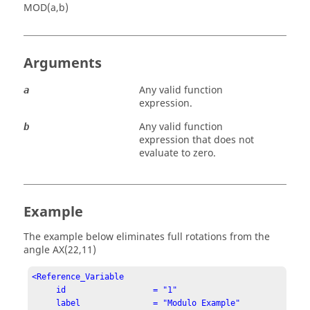
MOD(a,b)
Arguments
Any valid function
a
expression.
Any valid function
b
expression that does not
evaluate to zero.
Example
The example below eliminates full rotations from the
angle
AX(22,11)
<Reference_Variable

     id                  = "1"

     label               = "Modulo Example"
