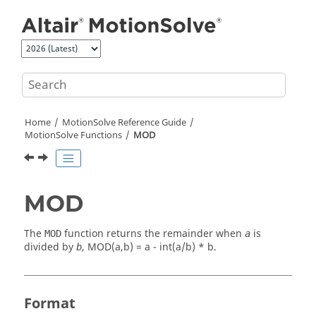
Jump to main content
Home
MotionSolve
Reference Guide
MotionSolve
Functions
MOD
MOD
The
function returns the remainder when
is
MOD
a
divided by
,
MOD(a,b) = a - int(a/b) * b
.
b
Format