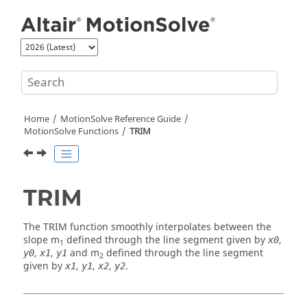
Jump to main content
Home
MotionSolve
Reference Guide
MotionSolve
Functions
TRIM
TRIM
The TRIM function smoothly interpolates between the
slope m
defined through the line segment given by
,
x0
1
,
,
and m
defined through the line segment
y0
x1
y1
2
given by
,
,
,
.
x1
y1
x2
y2