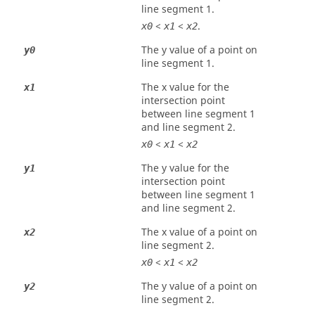
line segment 1.
<
<
.
x0
x1
x2
The y value of a point on
y0
line segment 1.
The x value for the
x1
intersection point
between line segment 1
and line segment 2.
<
<
x0
x1
x2
The y value for the
y1
intersection point
between line segment 1
and line segment 2.
The x value of a point on
x2
line segment 2.
<
<
x0
x1
x2
The y value of a point on
y2
line segment 2.