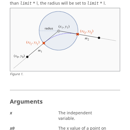
than
* l, the radius will be set to
* l.
limit
limit
Figure
1
.
Arguments
The independent
x
variable.
The x value of a point on
x0