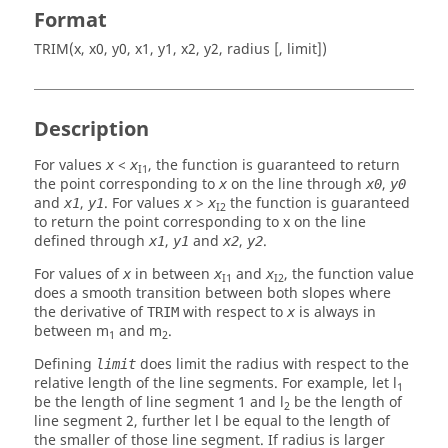
Format
TRIM(x, x0, y0, x1, y1, x2, y2, radius [, limit])
Description
For values
<
, the function is guaranteed to return
x
x
I1
the point corresponding to
on the line through
,
x
x0
y0
and
,
. For values
>
the function is guaranteed
x1
y1
x
x
I2
to return the point corresponding to x on the line
defined through
,
and
,
.
x1
y1
x2
y2
For values of
in between
and
, the function value
x
x
x
I1
I2
does a smooth transition between both slopes where
the derivative of
with respect to
is always in
TRIM
x
between m
and m
.
1
2
Defining
does limit the radius with respect to the
limit
relative length of the line segments. For example, let l
1
be the length of line segment 1 and l
be the length of
2
line segment 2, further let l be equal to the length of
the smaller of those line segment. If radius is larger