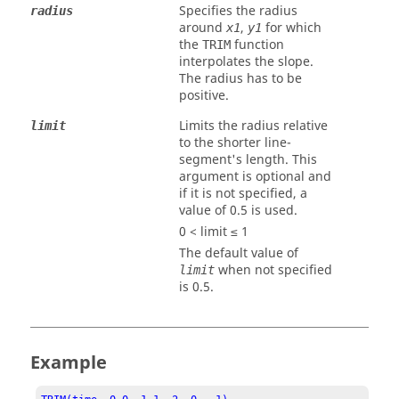
Specifies the radius
radius
around
,
for which
x1
y1
the
function
TRIM
interpolates the slope.
The radius has to be
positive.
Limits the radius relative
limit
to the shorter line-
segment's length. This
argument is optional and
if it is not specified, a
value of 0.5 is used.
0 < limit ≤ 1
The default value of
when not specified
limit
is 0.5.
Example