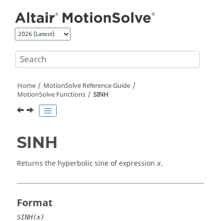
Jump to main content
Home
MotionSolve
Reference Guide
MotionSolve
Functions
SINH
SINH
Returns the hyperbolic sine of expression
.
x
Format
SINH(x)