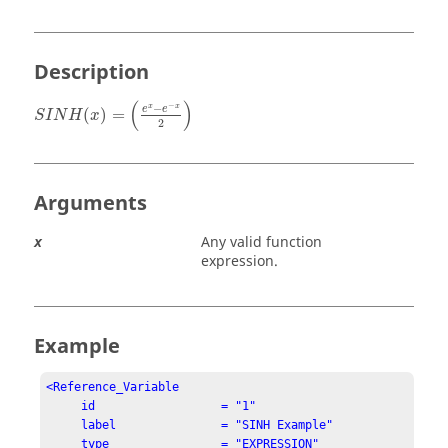
Description
S
I
N
H
(
x
)
=
(
e
x
−
e
−
x
2
)
(
)
−
−
x
x
e
e
(
)
=
S
I
N
H
x
2
Arguments
Any valid function
x
expression.
Example
<Reference_Variable

     id                  = "1"

     label               = "SINH Example"

     type                = "EXPRESSION"
