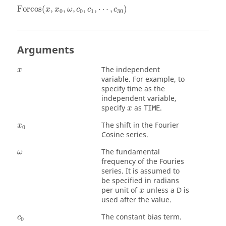
Forcos
(
x
,
x
0
,
ω
,
c
0
,
c
1
,
⋯
,
c
30
)
Forcos
(
,
,
,
,
,
⋯
,
)
x
x
ω
c
c
c
0
0
1
30
Arguments
x
The independent
x
variable. For example, to
specify time as the
independent variable,
x
specify
as
.
TIME
x
x
0
The shift in the Fourier
x
0
Cosine series.
ω
The fundamental
ω
frequency of the Fouries
series. It is assumed to
be specified in radians
x
per unit of
unless a D is
x
used after the value.
c
0
The constant bias term.
c
0