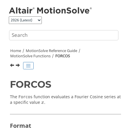
Jump to main content
Home
MotionSolve
Reference Guide
MotionSolve
Functions
FORCOS
FORCOS
The
function evaluates a Fourier Cosine series at
Forcos
x
a specific value
.
x
Format