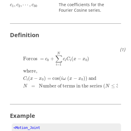
c
1
,
c
2
,
⋯
,
c
30
,
,
⋯
,
The coefficients for the
c
c
c
1
2
30
Fourier Cosine series.
Definition
Forcos
=
c
0
+
∑
i
=
1
N
c
i
C
i
(
x
−
x
0
)
where,
C
i
(
x
−
x
0
)
=
c
N
∑
Forcos 
=
+
(
−
)
c
c
C
x
x
0
0
i
i
=
1
i
where,  
(
−
)
=
cos
(
(
−
)
)
 and
C
x
x
i
ω
x
x
0
0
i
=
  Number of terms in the series (
≤
30
)
N
N
Example
<Motion_Joint
