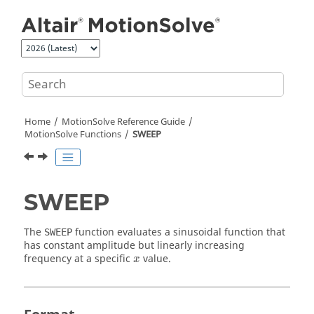
Jump to main content
Home
MotionSolve
Reference Guide
MotionSolve
Functions
SWEEP
SWEEP
The
function evaluates a sinusoidal function that
SWEEP
has constant amplitude but linearly increasing
x
frequency at a specific
value.
x