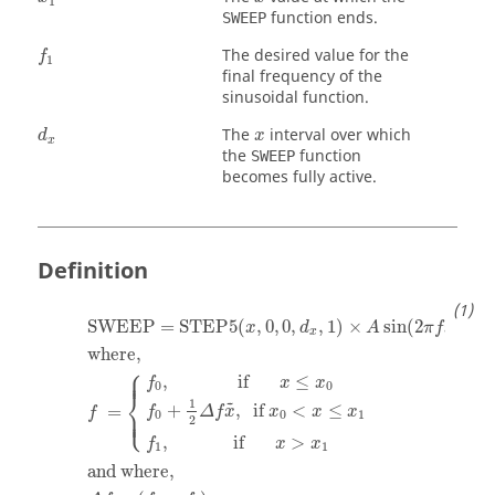
1
function ends.
SWEEP
f
1
The desired value for the
f
1
final frequency of the
sinusoidal function.
d
x
x
The
interval over which
d
x
x
the
function
SWEEP
becomes fully active.
Definition
SWEEP = STEP5(
,
0
,
0
,
,
1
)
×
sin
(
2
)
x
d
A
π
f
x
x
where
,
⎧
⎪
⎪
,
               if       
≤
f
x
x
0
0
⎨
1
˜
+
,
  if 
<
≤
=
⎩
f
Δ
f
x
x
x
x
f
⎪
⎪
0
0
1
2
,
              if       
>
f
x
x
1
1
and where,