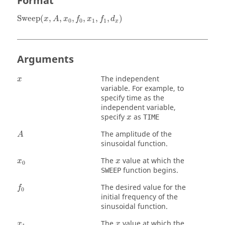
Format
Sweep
(
x
,
A
,
x
0
,
f
0
,
x
1
,
f
1
,
d
x
)
Sweep
(
,
,
,
,
,
,
)
x
A
x
f
x
f
d
0
0
1
1
x
Arguments
x
The independent
x
variable. For example, to
specify time as the
independent variable,
x
specify
as
TIME
x
A
The amplitude of the
A
sinusoidal function.
x
0
x
The
value at which the
x
x
0
function begins.
SWEEP
f
0
The desired value for the
f
0
initial frequency of the
sinusoidal function.
x
1
x
The
value at which the
x
x