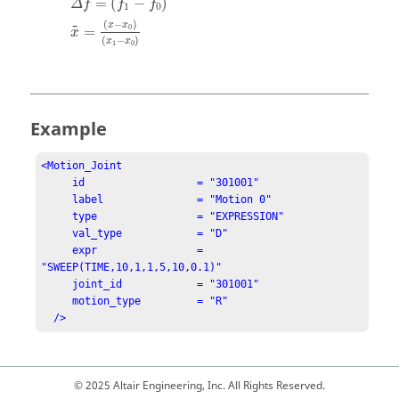
=
(
−
)
Δ
f
f
f
1
0
(
−
)
x
x
0
˜
=
x
(
−
)
x
x
1
0
Example
<Motion_Joint

     id                  = "301001"

     label               = "Motion 0"

     type                = "EXPRESSION"

     val_type            = "D"

     expr                = 
"SWEEP(TIME,10,1,1,5,10,0.1)"

     joint_id            = "301001"

     motion_type         = "R"

  />
© 2025 Altair Engineering, Inc. All Rights Reserved.