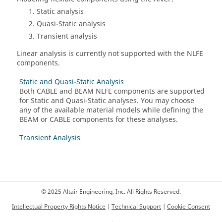
Static analysis
Quasi-Static analysis
Transient analysis
Linear analysis is currently not supported with the NLFE
components.
Static and Quasi-Static Analysis
Both CABLE and BEAM NLFE components are supported
for Static and Quasi-Static analyses. You may choose
any of the available material models while defining the
BEAM or CABLE components for these analyses.
Transient Analysis
© 2025 Altair Engineering, Inc. All Rights Reserved.
Intellectual Property Rights Notice
|
Technical Support
|
Cookie Consent