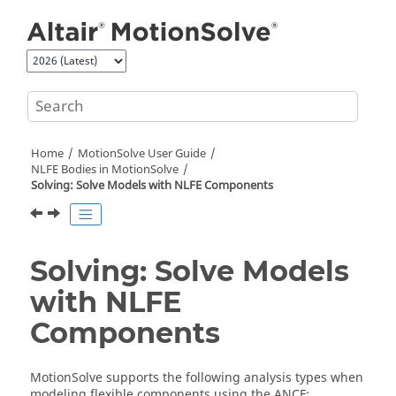
Jump to main content
Home
MotionSolve
User Guide
NLFE Bodies in
MotionSolve
Solving: Solve Models with NLFE Components
Solving: Solve Models
with NLFE
Components
MotionSolve
supports the following analysis types when
modeling flexible components using the ANCF: