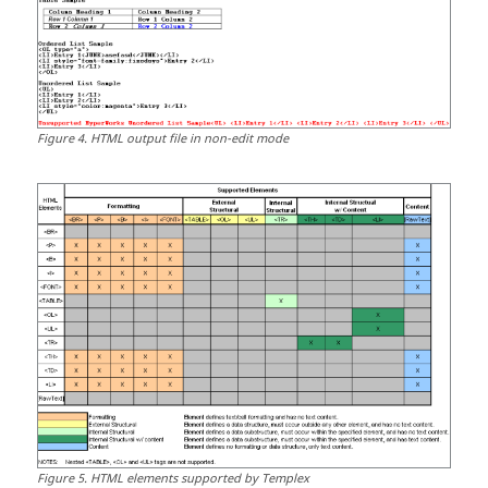
Figure
4
.
HTML
output file in non-edit mode
Figure
5
.
HTML
elements supported by
Templex