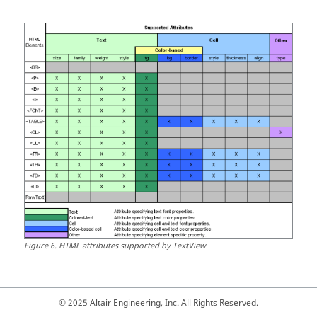
Figure
6
.
HTML
attributes supported by
TextView
© 2025 Altair Engineering, Inc. All Rights Reserved.