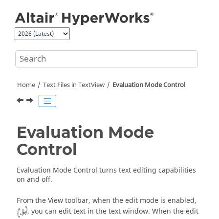
Jump to main content
Home
Text Files in
TextView
Evaluation Mode Control
Evaluation Mode
Control
Evaluation Mode Control turns text editing capabilities
on and off.
From the View toolbar, when
the edit mode is enabled,
, you can edit text in the text window. When the edit