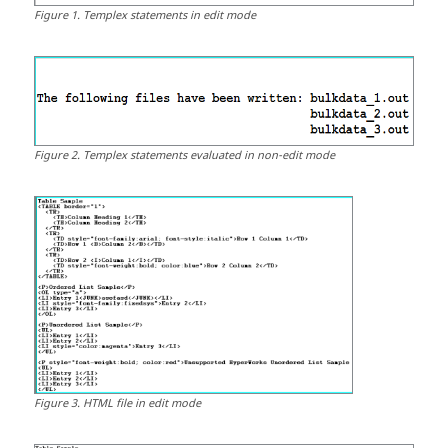
Figure
1
.
Templex
statements in edit mode
Figure
2
.
Templex
statements evaluated in non-edit mode
Figure
3
.
HTML
file in edit mode