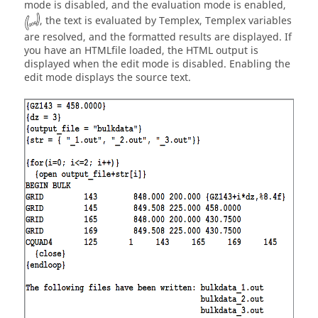
mode is disabled, and the evaluation mode is enabled,
, the text is evaluated by
Templex
,
Templex
variables
are resolved, and the formatted results are displayed. If
you have an
HTML
file loaded, the
HTML
output is
displayed when the edit mode is disabled. Enabling the
edit mode displays the source text.