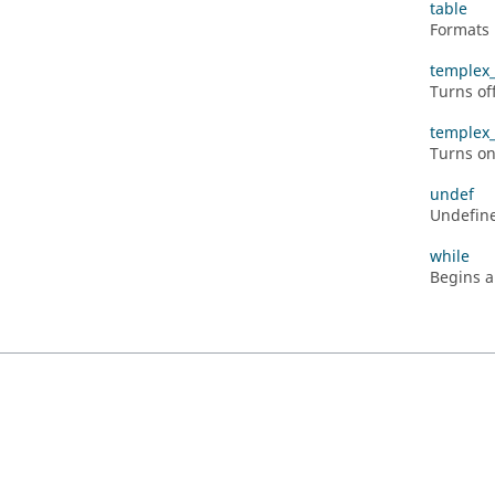
table
Formats 
templex_
Turns of
templex
Turns o
undef
Undefine
while
Begins a