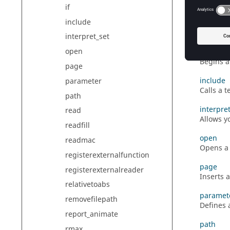
working d
if
include
getvalue
Retrieve
interpret_set
open
if
Begins 
page
include
parameter
Calls a 
path
interpre
read
Allows y
readfill
open
readmac
Opens a 
registerexternalfunction
page
registerexternalreader
Inserts 
relativetoabs
paramet
removefilepath
Defines 
report_animate
path
rmax