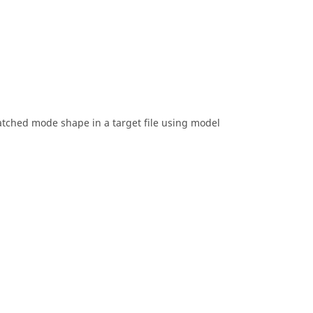
tched mode shape in a target file using model