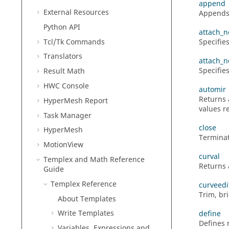
append
External Resources
Appends a
Python
API
attach_n
Tcl/Tk Commands
Specifies
Translators
attach_n
Specifie
Result Math
HWC Console
automir
Returns 
HyperMesh
Report
values re
Task Manager
close
HyperMesh
Terminat
MotionView
curval
Templex
and Math Reference
Returns 
Guide
Templex
Reference
curveedi
Trim, br
About Templates
Write Templates
define
Defines 
Variables, Expressions and