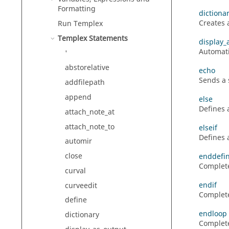
Formatting
dictiona
Creates 
Run
Templex
Templex
Statements
display_
Automati
'
abstorelative
echo
Sends a 
addfilepath
append
else
Defines 
attach_note_at
attach_note_to
elseif
Defines a
automir
close
enddefi
Complete
curval
endif
curveedit
Complet
define
endloop
dictionary
Complete