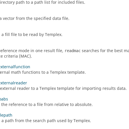
rectory path to a path list for included files.
 vector from the specified data file.
 a fill file to be read by
Templex
.
reference mode in one result file,
searches for the best ma
readmac
e criteria (MAC).
externalfunction
ernal math functions to a
Templex
template.
externalreader
external reader to a
Templex
template for importing results data.
toabs
the reference to a file from relative to absolute.
lepath
a path from the search path used by
Templex
.