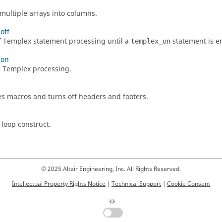
multiple arrays into columns.
off
f
Templex
statement processing until a
statement is e
templex_on
_on
n
Templex
processing.
s macros and turns off headers and footers.
 loop construct.
© 2025 Altair Engineering, Inc. All Rights Reserved.
Intellectual Property Rights Notice
|
Technical Support
|
Cookie Consent
☼