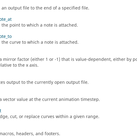
n output file to the end of a specified file.
ote_at
 the point to which a note is attached.
ote_to
s the curve to which a note is attached.
a mirror factor (either 1 or -1) that is value-dependent, either by p
lative to the x axis.
es output to the currently open output file.
a vector value at the current animation timestep.
t
idge, cut, or replace curves within a given range.
macros, headers, and footers.