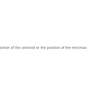
osition of the centroid or the position of the min/max