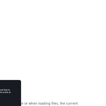
 in the console or when loading files, the current