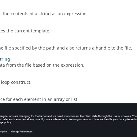
s the contents of a string as an expression.
es the current template.
 file specified by the path and also returns a handle to the file.
string
ta from the file based on the expression.
 loop construct.
ce for each element in an array or list.
s the default format for numeric output.
the path for the current working directory. If you switch directories