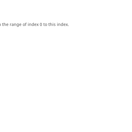
the range of index 0 to this index.