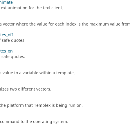
nimate
ext animation for the text client.
a vector where the value for each index is the maximum value from 
tes_off
f safe quotes.
tes_on
 safe quotes.
a value to a variable within a template.
izes two different vectors.
the platform that
Templex
is being run on.
 command to the operating system.