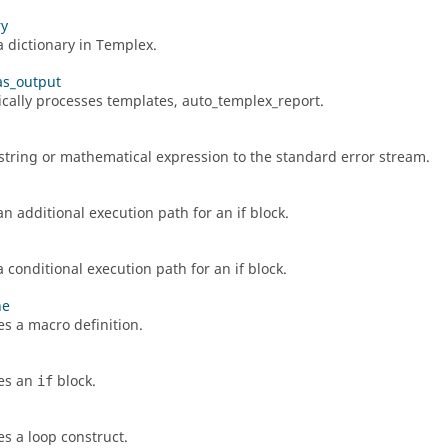
ry
a dictionary in
Templex
.
as_output
cally processes templates, auto_templex_report.
string or mathematical expression to the standard error stream.
an additional execution path for an if block.
 conditional execution path for an if block.
ne
s a macro definition.
es an
block.
if
s a loop construct.