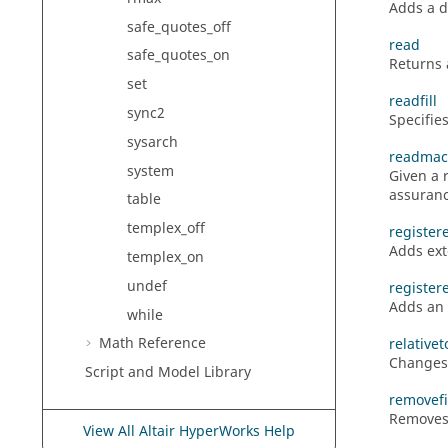
Adds a di
safe_quotes_off
read
safe_quotes_on
Returns a
set
readfill
sync2
Specifies
sysarch
readmac
system
Given a 
assuranc
table
templex_off
register
Adds ext
templex_on
undef
register
Adds an 
while
Math Reference
relative
Changes 
Script and Model Library
removefi
Removes 
View All Altair HyperWorks Help