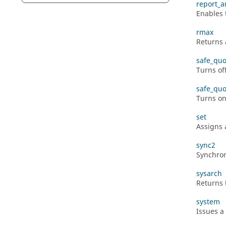
report_a
Enables t
rmax
Returns 
safe_quo
Turns of
safe_quo
Turns on
set
Assigns 
sync2
Synchron
sysarch
Returns 
system
Issues a