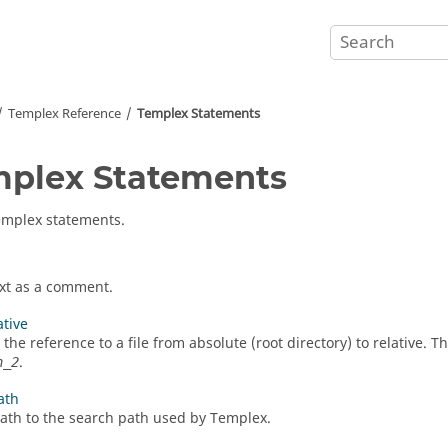
Templex
Reference
Templex
Statements
mplex
Statements
emplex
statements.
xt as a comment.
ative
the reference to a file from absolute (root directory) to relative. 
.
h_2
ath
ath to the search path used by
Templex
.