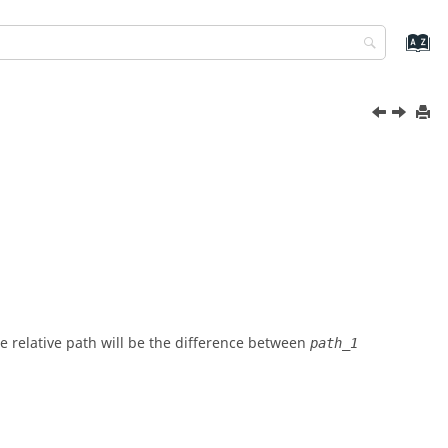
The relative path will be the difference between
path_1