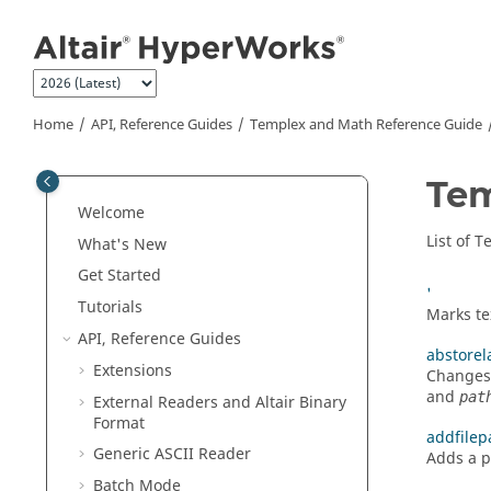
Jump to main content
Home
API, Reference Guides
Templex
and Math Reference Guide
Te
Welcome
List of
T
What's New
Get Started
'
Tutorials
Marks te
API, Reference Guides
abstorel
Extensions
Changes 
and
pat
External Readers and
Altair
Binary
Format
addfilep
Generic
ASCII
Reader
Adds a p
Batch Mode