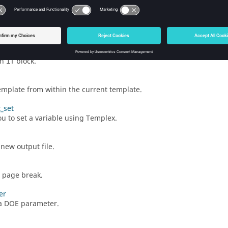
irectory path will follow.
atindex
s a value from a vector.
an
block.
if
template from within the current template.
t_set
ou to set a variable using
Templex
.
new output file.
a page break.
er
a DOE parameter.