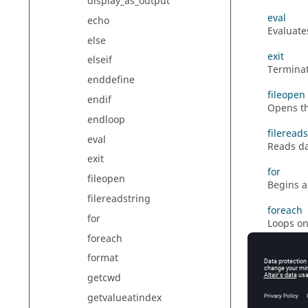
display_as_output
eval
echo
Evaluate
else
exit
elseif
Terminat
enddefine
fileopen
endif
Opens the
endloop
fileread
eval
Reads da
exit
for
fileopen
Begins a
filereadstring
foreach
for
Loops on
foreach
format
format
Specifie
getcwd
getcwd
getvalueatindex
Returns 