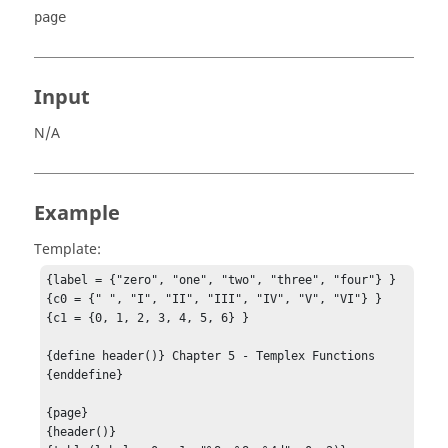
page
Input
N/A
Example
Template:
{label = {"zero", "one", "two", "three", "four"} }

{c0 = {" ", "I", "II", "III", "IV", "V", "VI"} }

{c1 = {0, 1, 2, 3, 4, 5, 6} }

{define header()} Chapter 5 - Templex Functions 
{enddefine}

{page}

{header()}
