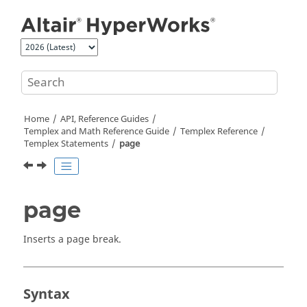
Jump to main content
Home
API, Reference Guides
Templex
and Math Reference Guide
Templex
Reference
Templex
Statements
page
page
Inserts a page break.
Syntax