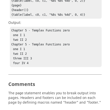
{table(label, c0, c1, "%8s %8s %4d", 0, 2)}

{page}

{header()}

{table(label, c0, c1, "%8s %8s %4d", 0, 4)}
Output:
Chapter 5 - Templex Functions zero

 one I 1

 two II 2

Chapter 5 - Templex Functions zero

 one I 1

 two II 2

 three III 3

 four IV 4
Comments
The
statement enables you to break output into
page
pages. Headers and footers can be included on each
page by defining macros named "header" and "footer."