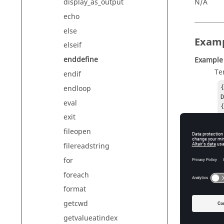
N/A
display_as_output
echo
else
Exam
elseif
enddefine
Example
Te
endif
endloop
D
eval
{
exit
fileopen
Ou
De
filereadstring
Example
for
Te
foreach
{
format
getcwd
{
getvalueatindex