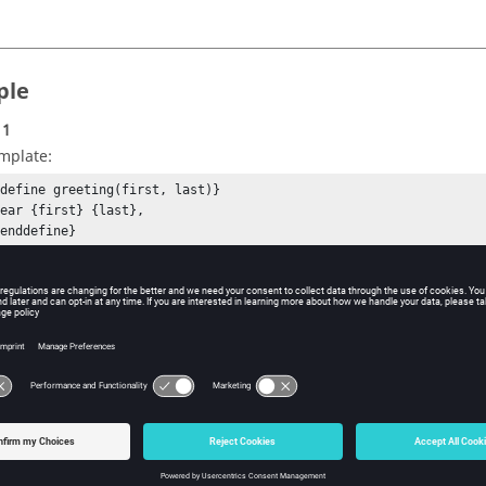
ple
 1
mplate:
{define greeting(first, last)}

ear {first} {last},

enddefine}

{greeting("John", "Doe")}
tput:
ar John Doe,
 2
mplate:
define header()}

Chapter 5 - Templex Functions

enddefine}

{header()}