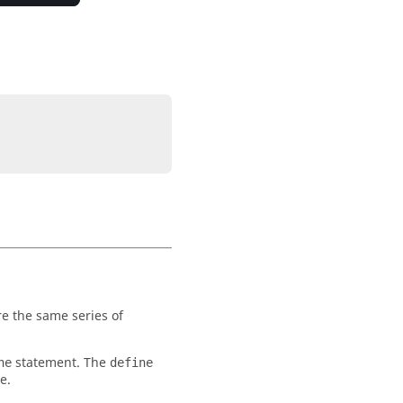
e the same series of
statement. The
ne
define
e.