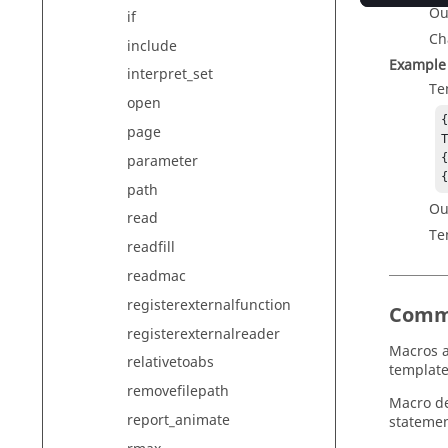
Ou
if
Ch
include
Example
interpret_set
Te
open
{
page
T
parameter
{
path
Ou
read
Te
readfill
readmac
registerexternalfunction
Comm
registerexternalreader
Macros a
relativetoabs
template
removefilepath
Macro de
report_animate
statemen