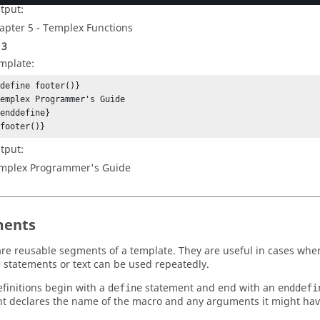
tput:
apter 5 -
Templex
Functions
 3
mplate:
define footer()}

emplex Programmer's Guide

enddefine}

{footer()}
tput:
mplex
Programmer's Guide
ents
re reusable segments of a template. They are useful in cases wher
 statements or text can be used repeatedly.
finitions begin with a
statement and end with an
define
enddefi
t declares the name of the macro and any arguments it might hav