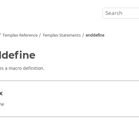
Templex
Reference
Templex
Statements
enddefine
define
s a macro definition.
x
ne