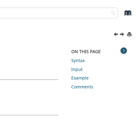
ON THIS PAGE
Syntax
Input
Example
Comments