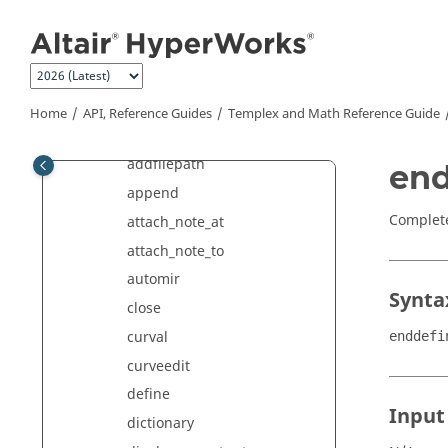
Variables, Expressions and
Jump to main content
Formatting
Run
Templex
Templex
Statements
'
Home
API, Reference Guides
Templex
and Math Reference Guide
abstorelative
addfilepath
end
append
Complete
attach_note_at
attach_note_to
automir
Synta
close
curval
enddefi
curveedit
define
Input
dictionary