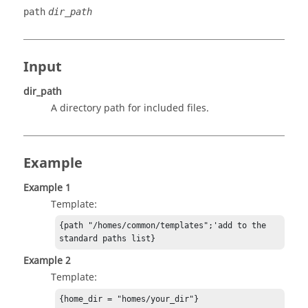
path
dir_path
Input
dir_path
A directory path for included files.
Example
Example 1
Template:
{path "/homes/common/templates";'add to the 
standard paths list}
Example 2
Template:
{home_dir = "homes/your_dir"}
