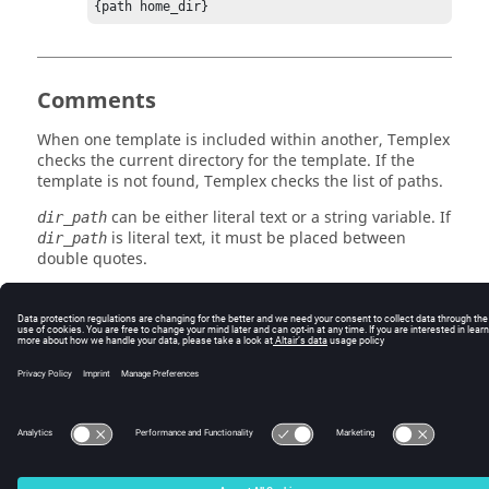
{path home_dir}
Comments
When one template is included within another,
Templex
checks the current directory for the template. If the
template is not found,
Templex
checks the list of paths.
can be either literal text or a string variable. If
dir_path
is literal text, it must be placed between
dir_path
double quotes.
See Also
include
© 2025 Altair Engineering, Inc. All Rights Reserved.
Intellectual Property Rights Notice
|
Technical Support
|
Cookie Consent
☼