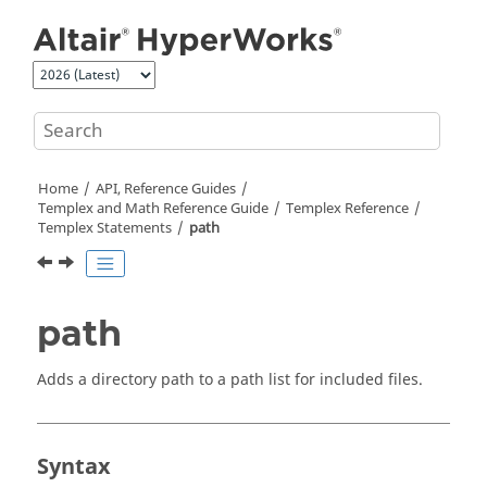
Jump to main content
Home
API, Reference Guides
Templex
and Math Reference Guide
Templex
Reference
Templex
Statements
path
path
Adds a directory path to a path list for included files.
Syntax