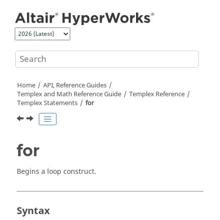
Jump to main content
Home
API, Reference Guides
Templex
and Math Reference Guide
Templex
Reference
Templex
Statements
for
for
Begins a loop construct.
Syntax