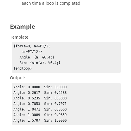
each time a loop is completed.
Example
Template:
{for(a=0; a<=PI/2;

    a+=PI/12)}

   Angle: {a, %6.4¦}

   Sin: {sin(a), %6.4¦}

{endloop}
Output:
Angle: 0.0000  Sin: 0.0000

Angle: 0.2617  Sin: 0.2588

Angle: 0.5235  Sin: 0.5000

Angle: 0.7853  Sin: 0.7071

Angle: 1.0471  Sin: 0.8660

Angle: 1.3089  Sin: 0.9659

Angle: 1.5707  Sin: 1.0000