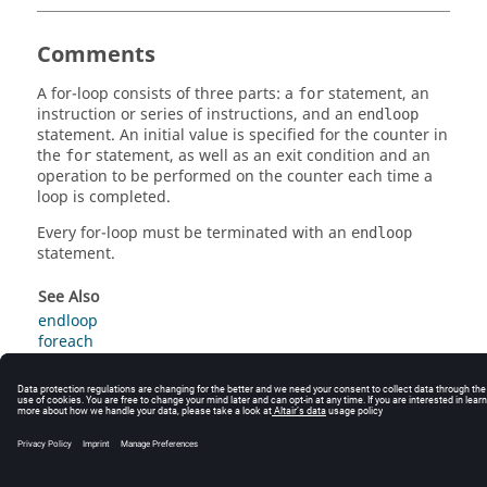
Comments
A for-loop consists of three parts: a
statement, an
for
instruction or series of instructions, and an
endloop
statement. An initial value is specified for the counter in
the
statement, as well as an exit condition and an
for
operation to be performed on the counter each time a
loop is completed.
Every for-loop must be terminated with an
endloop
statement.
See Also
endloop
foreach
while
© 2025 Altair Engineering, Inc. All Rights Reserved.
Intellectual Property Rights Notice
|
Technical Support
|
Cookie Consent