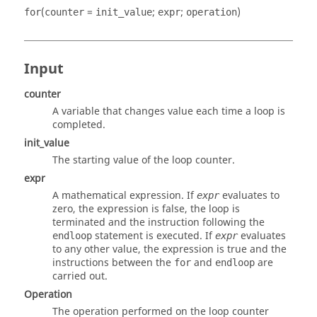
(
=
;
;
)
for
counter
init_value
expr
operation
Input
counter
A variable that changes value each time a loop is
completed.
init_value
The starting value of the loop counter.
expr
A mathematical expression. If
evaluates to
expr
zero, the expression is false, the loop is
terminated and the instruction following the
statement is executed. If
evaluates
endloop
expr
to any other value, the expression is true and the
instructions between the
and
are
for
endloop
carried out.
Operation
The operation performed on the loop counter