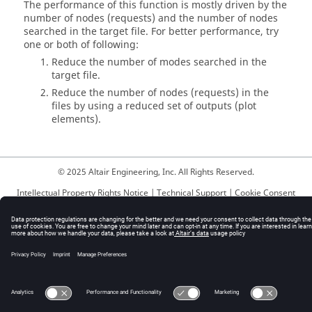
The performance of this function is mostly driven by the
number of nodes (requests) and the number of nodes
searched in the target file. For better performance, try
one or both of following:
Reduce the number of modes searched in the
target file.
Reduce the number of nodes (requests) in the
files by using a reduced set of outputs (plot
elements).
© 2025 Altair Engineering, Inc. All Rights Reserved.
Intellectual Property Rights Notice
|
Technical Support
|
Cookie Consent
☼