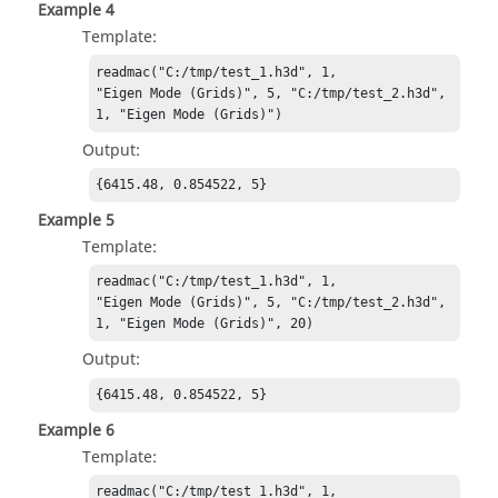
Example 4
Template:
readmac("C:/tmp/test_1.h3d", 1,

"Eigen Mode (Grids)", 5, "C:/tmp/test_2.h3d", 
1, "Eigen Mode (Grids)")
Output:
{6415.48, 0.854522, 5}
Example 5
Template:
readmac("C:/tmp/test_1.h3d", 1,

"Eigen Mode (Grids)", 5, "C:/tmp/test_2.h3d", 
1, "Eigen Mode (Grids)", 20)
Output:
{6415.48, 0.854522, 5}
Example 6
Template:
readmac("C:/tmp/test_1.h3d", 1,
