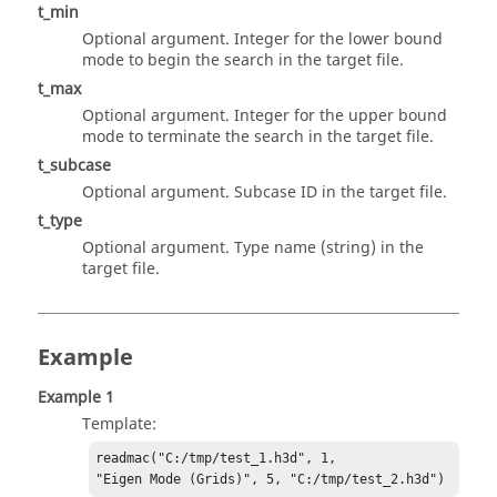
t_min
Optional argument. Integer for the lower bound
mode to begin the search in the target file.
t_max
Optional argument. Integer for the upper bound
mode to terminate the search in the target file.
t_subcase
Optional argument. Subcase ID in the target file.
t_type
Optional argument. Type name (string) in the
target file.
Example
Example 1
Template:
readmac("C:/tmp/test_1.h3d", 1,

"Eigen Mode (Grids)", 5, "C:/tmp/test_2.h3d")