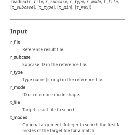
(
,
,
,
,
,
readmac
r_file
r_subcase
r_type
r_mode
t_file
[
], [
], [
], [
])
t_subcase
t_type
t_min
t_max
Input
r_file
Reference result file.
r_subcase
Subcase ID in the reference file.
r_type
Type name (string) in the reference file.
r_mode
ID of reference mode shape.
t_file
Target result file to search.
t_modes
Optional argument. Integer to search the first
N
modes of the target file for a match.