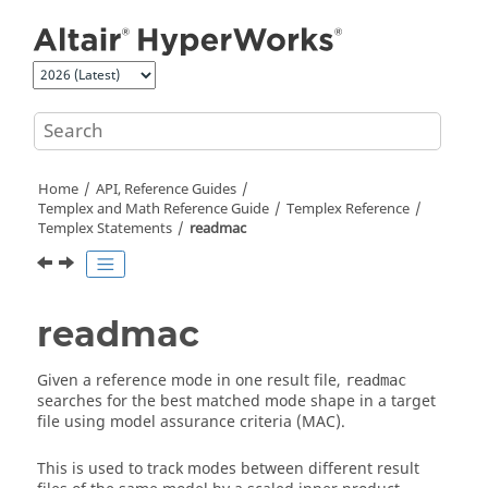
Jump to main content
Home
API, Reference Guides
Templex
and Math Reference Guide
Templex
Reference
Templex
Statements
readmac
readmac
Given a reference mode in one result file,
readmac
searches for the best matched mode shape in a target
file using model assurance criteria (MAC).
This is used to track modes between different result