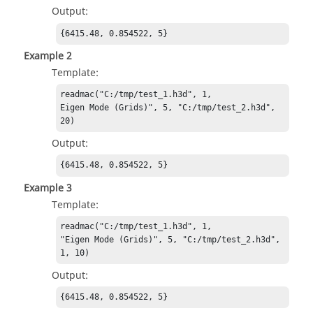
Output:
{6415.48, 0.854522, 5}
Example 2
Template:
readmac("C:/tmp/test_1.h3d", 1,

Eigen Mode (Grids)", 5, "C:/tmp/test_2.h3d", 
20)
Output:
{6415.48, 0.854522, 5}
Example 3
Template:
readmac("C:/tmp/test_1.h3d", 1,

"Eigen Mode (Grids)", 5, "C:/tmp/test_2.h3d", 
1, 10)
Output:
{6415.48, 0.854522, 5}