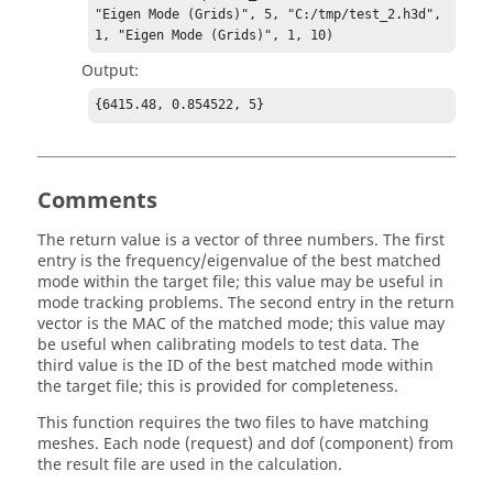
"Eigen Mode (Grids)", 5, "C:/tmp/test_2.h3d", 
1, "Eigen Mode (Grids)", 1, 10)
Output:
{6415.48, 0.854522, 5}
Comments
The return value is a vector of three numbers. The first
entry is the frequency/eigenvalue of the best matched
mode within the target file; this value may be useful in
mode tracking problems. The second entry in the return
vector is the MAC of the matched mode; this value may
be useful when calibrating models to test data. The
third value is the ID of the best matched mode within
the target file; this is provided for completeness.
This function requires the two files to have matching
meshes. Each node (request) and dof (component) from
the result file are used in the calculation.