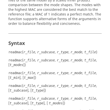
files of the same model by a scaled inner product
comparison between the mode shapes. The modes with
the highest MAC are considered the best match to the
reference file; a MAC of 1 indicates a perfect match. The
function supports alternative forms of the arguments in
order to balance flexibility and conciseness.
Syntax
(
,
,
,
,
)
readmac
r_file
r_subcase
r_type
r_mode
t_file
(
,
,
,
,
,
readmac
r_file
r_subcase
r_type
r_mode
t_file
[
])
t_modes
(
,
,
,
,
,
readmac
r_file
r_subcase
r_type
r_mode
t_file
[
], [
])
t_min
t_max
(
,
,
,
,
,
readmac
r_file
r_subcase
r_type
r_mode
t_file
[
], [
])
t_subcase
t_type
(
,
,
,
,
,
readmac
r_file
r_subcase
r_type
r_mode
t_file
[
], [
], [
])
t_subcase
t_type
t_modes