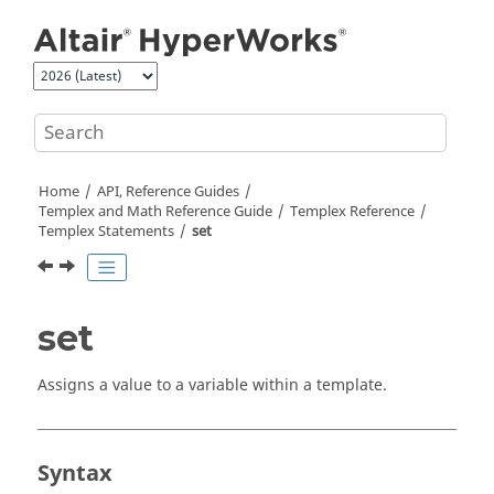
Jump to main content
Home
API, Reference Guides
Templex
and Math Reference Guide
Templex
Reference
Templex
Statements
set
set
Assigns a value to a variable within a template.
Syntax