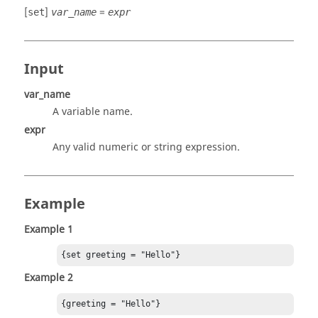
[
]
=
set
var_name
expr
Input
var_name
A variable name.
expr
Any valid numeric or string expression.
Example
Example 1
{set greeting = "Hello"}
Example 2
{greeting = "Hello"}