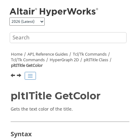
Jump to main content
Home
API, Reference Guides
Tcl/Tk Commands
Tcl
/Tk Commands
HyperGraph 2D
pltITitle Class
pltITitle GetColor
pltITitle GetColor
Gets the text color of the title.
Syntax