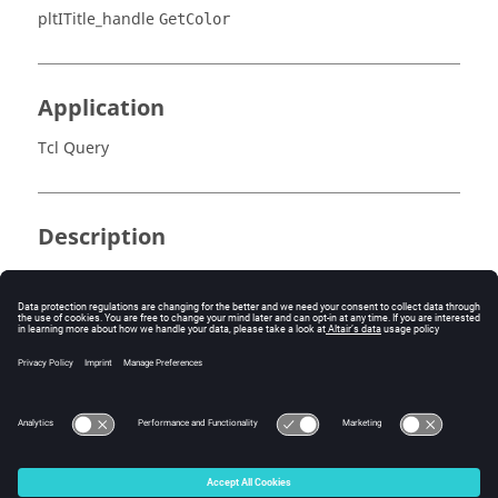
pltITitle_handle
GetColor
Application
Tcl Query
Description
Returns the index of the title's text color.
Errors
None.
© 2025 Altair Engineering, Inc. All Rights Reserved.