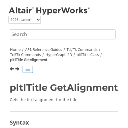
Jump to main content
Home
API, Reference Guides
Tcl/Tk Commands
Tcl
/Tk Commands
HyperGraph 2D
pltITitle Class
pltITitle GetAlignment
pltITitle GetAlignment
Gets the text alignment for the title.
Syntax