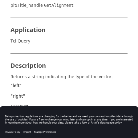
pltITitle_handle
GetAlignment
Application
Tcl Query
Description
Returns a string indicating the type of the vector.
"left"
"right"
"center"
Errors