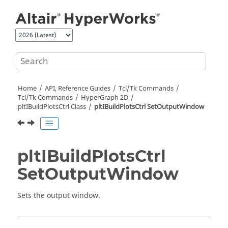
Jump to main content
Home
API, Reference Guides
Tcl/Tk Commands
Tcl
/Tk Commands
HyperGraph 2D
pltIBuildPlotsCtrl Class
pltIBuildPlotsCtrl SetOutputWindow
pltIBuildPlotsCtrl
SetOutputWindow
Sets the output window.