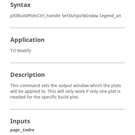
Syntax
pltIBuildPlotsCtrl_handle
SetOutputWindow
legend_on
Application
Tcl Modify
Description
This command sets the output window which the plots
will be applied to. This will only work if only one plot is
needed for the specific build plot.
Inputs
page_index