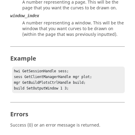
A number representing a page. This will be the
page that you want the curves to be drawn on.
window_index
A number representing a window. This will be the
window that you want curves to be drawn on
(within the page that was previously inputted).
Example
hwi GetSessionHandle sess;

sess GetClientManagerHandle mgr plot;

mgr GetBuildPlotsCtrlHandle build;

build SetOutputWindow 1 3;
Errors
Success (0) or an error message is returned.