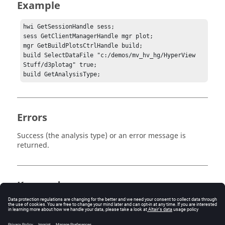
Example
hwi GetSessionHandle sess;

sess GetClientManagerHandle mgr plot;

mgr GetBuildPlotsCtrlHandle build;

build SelectDataFile "c:/demos/mv_hv_hg/HyperView 
Stuff/d3plotag" true;

build GetAnalysisType;
Errors
Success (the analysis type) or an error message is
returned.
Keywords
HyperView
Tcl