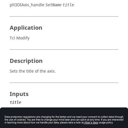
plt3DIAxis_handle
SetName
title
Application
Tcl Modify
Description
Sets the title of the axis.
Inputs
title
The new title for the axis.