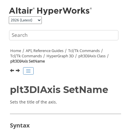
Jump to main content
Home
API, Reference Guides
Tcl/Tk Commands
Tcl
/Tk Commands
HyperGraph 3D
plt3DIAxis Class
plt3DIAxis SetName
plt3DIAxis SetName
Sets the title of the axis.
Syntax