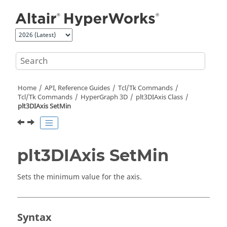
Jump to main content
Home
API, Reference Guides
Tcl/Tk Commands
Tcl
/Tk Commands
HyperGraph 3D
plt3DIAxis Class
plt3DIAxis SetMin
plt3DIAxis SetMin
Sets the minimum value for the axis.
Syntax