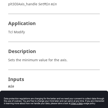
plt3DIAxis_handle
SetMin
min
Application
Tcl Modify
Description
Sets the minimum value for the axis.
Inputs
min
The minimum value for the axis.