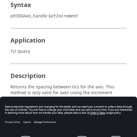
Syntax
plt3DIAxis_handle
GetIncrement
Application
Tcl Query
Description
Returns the spacing between tics for the axis. This
method is only valid for axes using the increment
method.
Errors
None.