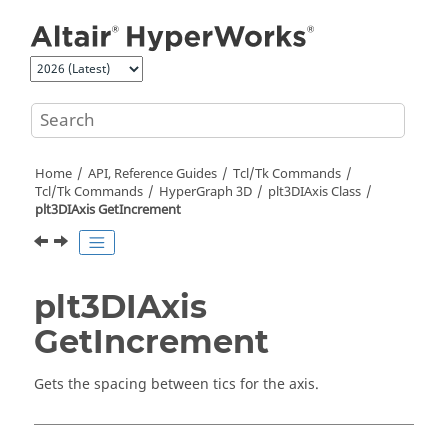
Jump to main content
Home
API, Reference Guides
Tcl/Tk Commands
Tcl
/Tk Commands
HyperGraph 3D
plt3DIAxis Class
plt3DIAxis GetIncrement
plt3DIAxis
GetIncrement
Gets the spacing between tics for the axis.