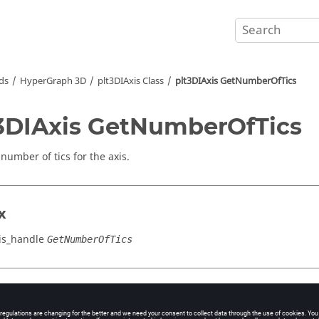
ds
HyperGraph 3D
plt3DIAxis Class
plt3DIAxis GetNumberOfTics
3DIAxis GetNumberOfTics
number of tics for the axis.
x
is_handle
GetNumberOfTics
cation