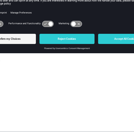
y
iption
the number tics on the axis. This method is only valid for axes usi
s