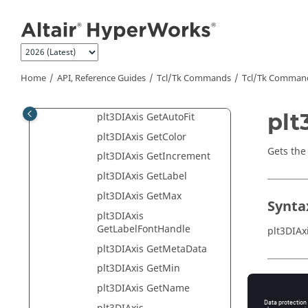
Jump to main content
MotionView
HyperView
HyperGraph 2D
HyperGraph 3D
Home
API, Reference Guides
Tcl/Tk Commands
Tcl
/Tk Comman
plt3DIAxis Class
plt
plt3DIAxis GetAutoFit
plt3DIAxis GetColor
Gets the 
plt3DIAxis GetIncrement
plt3DIAxis GetLabel
plt3DIAxis GetMax
Synta
plt3DIAxis
GetLabelFontHandle
plt3DIAx
plt3DIAxis GetMetaData
plt3DIAxis GetMin
Appli
plt3DIAxis GetName