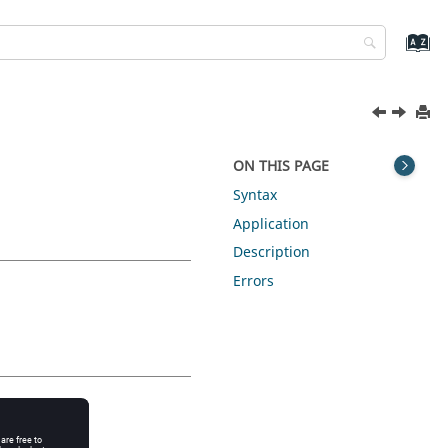
ON THIS PAGE
Syntax
Application
Description
Errors