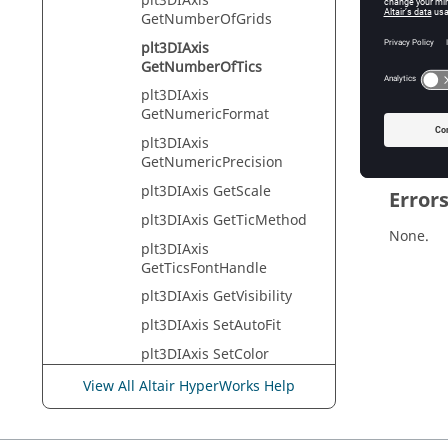
plt3DIAxis
Tcl Quer
GetNumberOfGrids
plt3DIAxis
GetNumberOfTics
Descr
plt3DIAxis
GetNumericFormat
Returns 
plt3DIAxis
GetNumericPrecision
plt3DIAxis GetScale
Error
plt3DIAxis GetTicMethod
None.
plt3DIAxis
GetTicsFontHandle
plt3DIAxis GetVisibility
plt3DIAxis SetAutoFit
plt3DIAxis SetColor
plt3DIAxis SetIncrement
View All Altair HyperWorks Help
plt3DIAxis SetLabel
plt3DIAxis SetMax