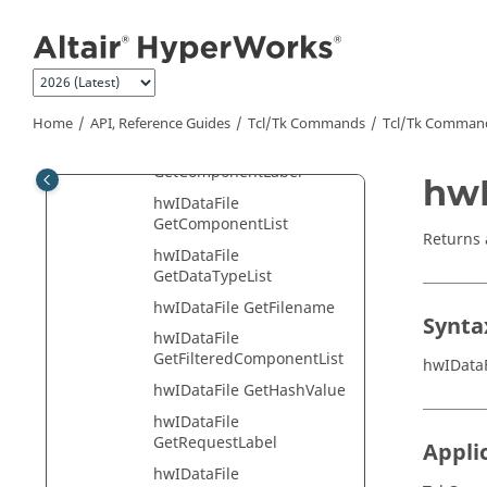
Jump to main content
GetChannelMetaDataType
hwIDataFile
GetChannelMetaDataValue
hwIDataFile
GetChannelValuesList
Home
API, Reference Guides
Tcl/Tk Commands
Tcl
/Tk Comman
hwIDataFile
GetComponentLabel
hwI
hwIDataFile
GetComponentList
Returns a
hwIDataFile
GetDataTypeList
hwIDataFile GetFilename
Synta
hwIDataFile
GetFilteredComponentList
hwIDataF
hwIDataFile GetHashValue
hwIDataFile
GetRequestLabel
Appli
hwIDataFile