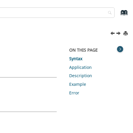
ON THIS PAGE
Syntax
Application
Description
Example
Error