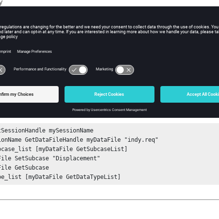
y
iption
at do not support subcases will return Success, but the list argumen
ple
e list of available subcases from a data file:
tSessionHandle mySessionName

ionName GetDataFileHandle myDataFile "indy.req"

bcase_list [myDataFile GetSubcaseList] 

File SetSubcase "Displacement"

File GetSubcase

pe_list [myDataFile GetDataTypeList] 