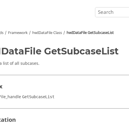
ds
Framework
hwIDataFile Class
hwIDataFile GetSubcaseList
DataFile GetSubcaseList
 list of all subcases.
x
ile_handle
GetSubcaseList
cation