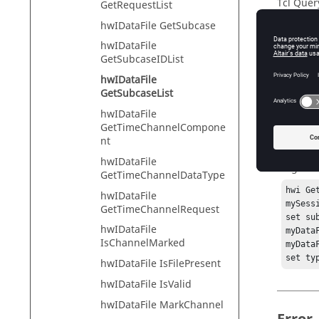
Tcl Quer
GetRequestList
hwIDataFile GetSubcase
hwIDataFile
Descr
GetSubcaseIDList
hwIDataFile
Files th
GetSubcaseList
hwIDataFile
GetTimeChannelCompone
Exam
nt
hwIDataFile
To get th
GetTimeChannelDataType
hwi Ge
hwIDataFile
mySess
GetTimeChannelRequest
set su
hwIDataFile
myData
IsChannelMarked
myData
set ty
hwIDataFile IsFilePresent
hwIDataFile IsValid
hwIDataFile MarkChannel