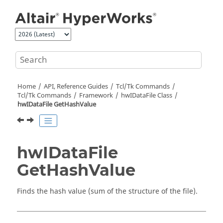
Jump to main content
Home
API, Reference Guides
Tcl/Tk Commands
Tcl
/Tk Commands
Framework
hwIDataFile Class
hwIDataFile GetHashValue
hwIDataFile
GetHashValue
Finds the hash value (sum of the structure of the file).