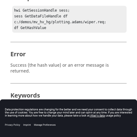
hwi GetSessionHandle sess;

sess GetDataFileHandle df 
c:/demos/mv_hv_hg/plotting.adams/wiper.req;

df GetHashValue
Error
Success (the hash value) or an error message is
returned.
Keywords
XY plot
Tcl
import
query