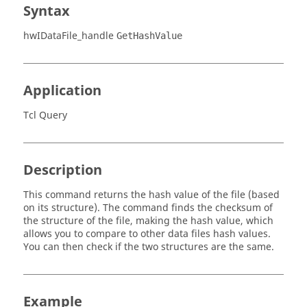
Syntax
hwIDataFile_handle
GetHashValue
Application
Tcl Query
Description
This command returns the hash value of the file (based
on its structure). The command finds the checksum of
the structure of the file, making the hash value, which
allows you to compare to other data files hash values.
You can then check if the two structures are the same.
Example