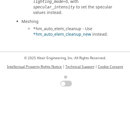
=0, with
lighting_mode
to set the specular
specular_intensity
values instead.
Meshing
*hm_auto_elem_cleanup - Use
*hm_auto_elem_cleanup_new
instead.
© 2025 Altair Engineering, Inc. All Rights Reserved.
Intellectual Property Rights Notice
|
Technical Support
|
Cookie Consent
☼