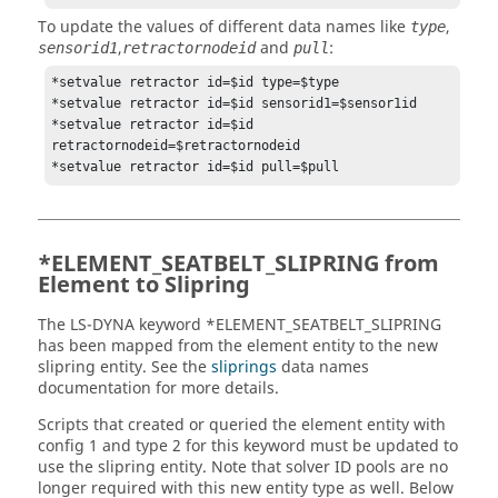
To update the values of different data names like
,
type
,
and
:
sensorid1
retractornodeid
pull
*setvalue retractor id=$id type=$type

*setvalue retractor id=$id sensorid1=$sensor1id

*setvalue retractor id=$id 
retractornodeid=$retractornodeid

*ELEMENT_SEATBELT_SLIPRING from
Element to Slipring
The
LS-DYNA
keyword *ELEMENT_SEATBELT_SLIPRING
has been mapped from the element entity to the new
slipring entity. See the
sliprings
data names
documentation for more details.
Scripts that created or queried the element entity with
config 1 and type 2 for this keyword must be updated to
use the slipring entity. Note that solver ID pools are no
longer required with this new entity type as well. Below