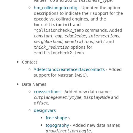
values 100 and 200 to
.
thickness_type
hm_collisiongetconfig
- Updated the option
descriptions to indicate their support for the
opcode vs. collirad engines, and the
and
hm_collisioninit
commands. Added
*collisioncheck2_temp
,
,
,
constant_gap
edge2edge
intersections
,
,
and
neighborhood
penetrations
self
options for
thick_reduction
.
*collisioncheck2_temp
Contact
*detectandcreateface2facecontacts
- Added
support for
Nastran (MSC)
.
Data Names
crosssections
- Added new data names
,
and
cutplanegeometrytype
DisplayMode
.
offset
designvars
free shape
s
topography
- Added new data names
,
drawdirectiontoggle