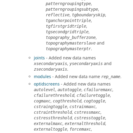
,
patterngroupingtype
,
patterngroupingsubtype
,
,
reflective
tgboundaryskip
,
tganchorpointtriple
,
tgfirstgridtriple
,
tgsecondgridtriple
,
topography_bufferzone
and
topographymasterslave
.
topographymasterptr
joints
- Added new data names
,
and
xsecondaryaxis
ysecondaryaxis
.
zsecondaryaxis
modules
- Added new data name
.
rep_name
optidscreens
- Added new data names
,
,
,
autolevel
autotoggle
cfailuremaxc
,
,
cfailurethreshold
cfailuretoggle
,
,
,
cogmaxc
cogthreshold
cogtoggle
,
,
cstraingtoggle
cstrainmaxc
,
,
cstrainthreshold
cstressmaxc
,
,
cstressthreshold
cstresstoggle
,
,
externalmaxc
externalthreshold
,
,
externaltoggle
forcemaxc