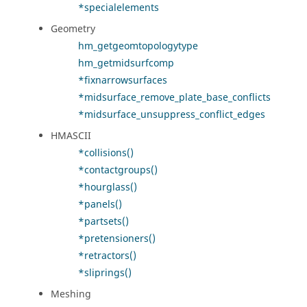
*specialelements
Geometry
hm_getgeomtopologytype
hm_getmidsurfcomp
*fixnarrowsurfaces
*midsurface_remove_plate_base_conflicts
*midsurface_unsuppress_conflict_edges
HMASCII
*collisions()
*contactgroups()
*hourglass()
*panels()
*partsets()
*pretensioners()
*retractors()
*sliprings()
Meshing