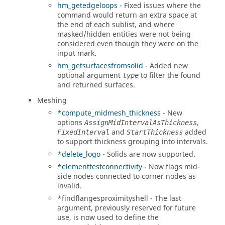
hm_getedgeloops
- Fixed issues where the
command would return an extra space at
the end of each sublist, and where
masked/hidden entities were not being
considered even though they were on the
input mark.
hm_getsurfacesfromsolid
- Added new
optional argument
to filter the found
type
and returned surfaces.
Meshing
*compute_midmesh_thickness
- New
options
,
AssignMidIntervalAsThickness
and
added
FixedInterval
StartThickness
to support thickness grouping into intervals.
*delete_logo
- Solids are now supported.
*elementtestconnectivity
- Now flags mid-
side nodes connected to corner nodes as
invalid.
*findflangesproximityshell - The last
argument, previously reserved for future
use, is now used to define the