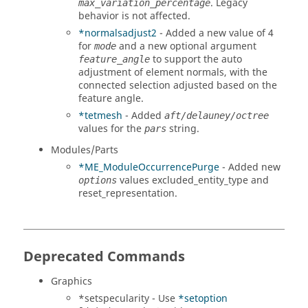
. Legacy
max_variation_percentage
behavior is not affected.
*normalsadjust2
- Added a new value of 4
for
and a new optional argument
mode
to support the auto
feature_angle
adjustment of element normals, with the
connected selection adjusted based on the
feature angle.
*tetmesh
- Added
aft/delauney/octree
values for the
string.
pars
Modules/Parts
*ME_ModuleOccurrencePurge
- Added new
values excluded_entity_type and
options
reset_representation.
Deprecated Commands
Graphics
*setspecularity - Use
*setoption