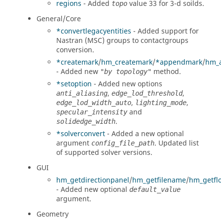
regions
- Added
value 33 for 3-d soilds.
topo
General/Core
*convertlegacyentities
- Added support for
Nastran (MSC)
groups to contactgroups
conversion.
*createmark
/
hm_createmark
/
*appendmark
/
hm_
- Added new
method.
"by topology"
*setoption
- Added new options
,
,
anti_aliasing
edge_lod_threshold
,
,
edge_lod_width_auto
lighting_mode
and
specular_intensity
.
solidedge_width
*solverconvert
- Added a new optional
argument
. Updated list
config_file_path
of supported solver versions.
GUI
hm_getdirectionpanel
/
hm_getfilename
/
hm_getfl
- Added new optional
default_value
argument.
Geometry