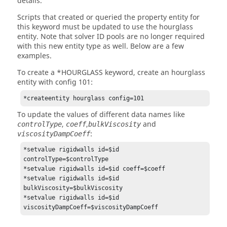
details.
Scripts that created or queried the property entity for
this keyword must be updated to use the hourglass
entity. Note that solver ID pools are no longer required
with this new entity type as well. Below are a few
examples.
To create a *HOURGLASS keyword, create an hourglass
entity with config 101:
*createentity hourglass config=101
To update the values of different data names like
,
,
and
controlType
coeff
bulkViscosity
:
viscosityDampCoeff
*setvalue rigidwalls id=$id 
controlType=$controlType

*setvalue rigidwalls id=$id coeff=$coeff

*setvalue rigidwalls id=$id 
bulkViscosity=$bulkViscosity

*setvalue rigidwalls id=$id 