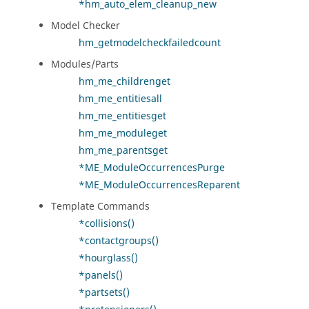
*hm_auto_elem_cleanup_new
Model Checker
hm_getmodelcheckfailedcount
Modules/Parts
hm_me_childrenget
hm_me_entitiesall
hm_me_entitiesget
hm_me_moduleget
hm_me_parentsget
*ME_ModuleOccurrencesPurge
*ME_ModuleOccurrencesReparent
Template Commands
*collisions()
*contactgroups()
*hourglass()
*panels()
*partsets()