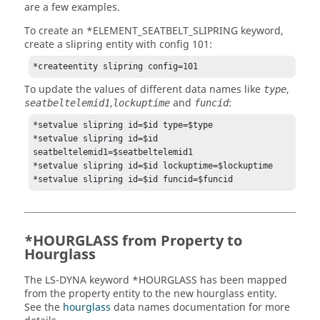
are a few examples.
To create an *ELEMENT_SEATBELT_SLIPRING keyword,
create a slipring entity with config 101:
*createentity slipring config=101
To update the values of different data names like
,
type
,
and
:
seatbeltelemid1
lockuptime
funcid
*setvalue slipring id=$id type=$type

*setvalue slipring id=$id 
seatbeltelemid1=$seatbeltelemid1

*setvalue slipring id=$id lockuptime=$lockuptime

*HOURGLASS from Property to
Hourglass
The
LS-DYNA
keyword *HOURGLASS has been mapped
from the property entity to the new hourglass entity.
See the
hourglass
data names documentation for more