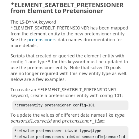
*ELEMENT_SEATBELT_PRETENSIONER
from Element to Pretensioner
The
LS-DYNA
keyword
*ELEMENT_SEATBELT_PRETENSIONER has been mapped
from the element entity to the new pretensioner entity.
See the
pretensioners
data names documentation for
more details.
Scripts that created or queried the element entity with
config 1 and type 5 for this keyword must be updated to
use the pretensioner entity. Note that solver ID pools
are no longer required with this new entity type as well.
Below are a few examples.
To create an *ELEMENT_SEATBELT_PRETENSIONER
keyword, create a pretensioner entity with config 101:
*createentity pretensioner config=101
To update the values of different data names like
,
type
,
and
:
sensorid1
curveid
pretensioner_time
*setvalue pretensioner id=$id type=$type

*setvalue pretensioners id=$id sensorid1=$sensor1id
