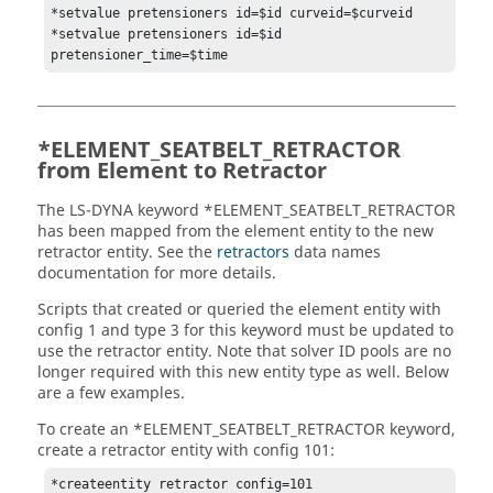
*setvalue pretensioners id=$id curveid=$curveid

*setvalue pretensioners id=$id 
*ELEMENT_SEATBELT_RETRACTOR
from Element to Retractor
The
LS-DYNA
keyword *ELEMENT_SEATBELT_RETRACTOR
has been mapped from the element entity to the new
retractor entity. See the
retractors
data names
documentation for more details.
Scripts that created or queried the element entity with
config 1 and type 3 for this keyword must be updated to
use the retractor entity. Note that solver ID pools are no
longer required with this new entity type as well. Below
are a few examples.
To create an *ELEMENT_SEATBELT_RETRACTOR keyword,
create a retractor entity with config 101:
*createentity retractor config=101