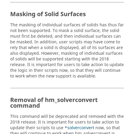
Masking of Solid Surfaces
The masking of individual surfaces of solids has thus far
not been supported. To mask a solid surface, the solid
must first be deleted, and then individual surfaces can
be masked. In addition, user scripts may have come to
rely that when a solid is displayed, all of its surfaces are
also displayed. However, masking of individual surfaces
of solids will be supported starting with the
2018
release. It is important for users to take action to update
the logic in their scripts now, so that they will continue
to work when the new support is available.
Removal of hm_solverconvert
command
This command will be deprecated and removed with the
2018
release. It is important for users to take action to
update their scripts to use
*solverconvert
now, so that
they will continue to work when hm_solverconvert is