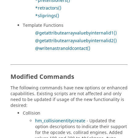
*pretensioners()
*retractors()
*sliprings()
Template Functions
@getattributearrayvaluebyinternalid1()
@getattributearrayvaluebyinternalid2()
@writenastranoldcontact()
Modified Commands
The following commands have new options or enhanced
capabilities. Existing scripts are not affected and only
need to be updated if usage of the new functionality is
desired:
Collision
hm_collisionentitycreate
- Updated the
option descriptions to indicate their support
for the opcode vs. collirad engines. Added