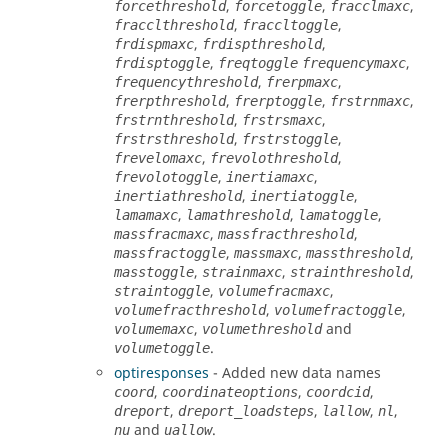
,
,
,
forcethreshold
forcetoggle
fracclmaxc
,
,
fracclthreshold
fraccltoggle
,
,
frdispmaxc
frdispthreshold
,
,
frdisptoggle
freqtoggle
frequencymaxc
,
,
frequencythreshold
frerpmaxc
,
,
,
frerpthreshold
frerptoggle
frstrnmaxc
,
,
frstrnthreshold
frstrsmaxc
,
,
frstrsthreshold
frstrstoggle
,
,
frevelomaxc
frevolothreshold
,
,
frevolotoggle
inertiamaxc
,
,
inertiathreshold
inertiatoggle
,
,
,
lamamaxc
lamathreshold
lamatoggle
,
,
massfracmaxc
massfracthreshold
,
,
,
massfractoggle
massmaxc
massthreshold
,
,
,
masstoggle
strainmaxc
strainthreshold
,
,
straintoggle
volumefracmaxc
,
,
volumefracthreshold
volumefractoggle
,
and
volumemaxc
volumethreshold
.
volumetoggle
optiresponses
- Added new data names
,
,
,
coord
coordinateoptions
coordcid
,
,
,
,
dreport
dreport_loadsteps
lallow
nl
and
.
nu
uallow