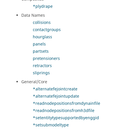
*plydrape
Data Names
collisions
contactgroups
hourglass
panels
partsets
pretensioners
retractors
sliprings
General/Core
*alternatefejointcreate
*alternatefejointupdate
*readnodepositionsfromdynainfile
*readnodepositionsfromh3dfile
*setentitytypesupportedbyenggid
*setsubmodeltype