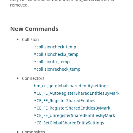
removed.
New Commands
Collision
*collisioncheck_temp
*collisioncheck2_temp
*collisionfix_temp
*collisionrecheck_temp
Connectors
hm_ce_getglobalsharedentitysettings
*CE_FE_AutoRegisterSharedEntitiesByMark
*CE_FE_RegisterSharedEntities
*CE_FE_RegisterSharedEntitiesByMark
*CE_FE_UnregisterSharedEntitiesByMark
*CE_SetGlobalSharedEntitySettings
Composites