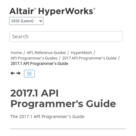
Jump to main content
Home
API, Reference Guides
HyperMesh
API Programmer's Guides
2017 API Programmer's Guide
2017.1 API Programmer's Guide
2017.1 API
Programmer's Guide
The 2017.1 API Programmer's Guide