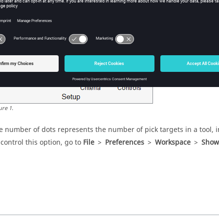
bbon hints are small indicators that appear in the ribbon between a 
ltiple pick targets or open a secondary ribbon.
ure
1
.
e number of dots represents the number of pick targets in a tool, i
 control this option, go to
File
>
Preferences
>
Workspace
>
Show