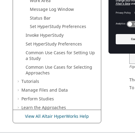
Work Area
Ri
mu
Message Log
Window
Status Bar
Set
HyperStudy
Preferences
Invoke
HyperStudy
Set
HyperStudy
Preferences
Common Use Cases for Setting Up
a Study
Common Use Cases for Selecting
Fig
Approaches
Th
Tutorials
To
Manage Files and Data
Perform Studies
Learn the Approaches
Customize
HyperStudy
View All Altair HyperWorks Help
Keyboard Shortcuts
Frequently Asked Questions