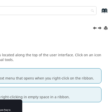
 located along the top of the user interface. Click on an icon
al tools.
ext menu
that opens when you right-click on the ribbon.
right-clicking in empty space in a ribbon.