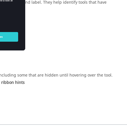
tool’s icon and label. They help identify tools that have
ncluding some that are hidden until hovering over the tool.
 ribbon hints