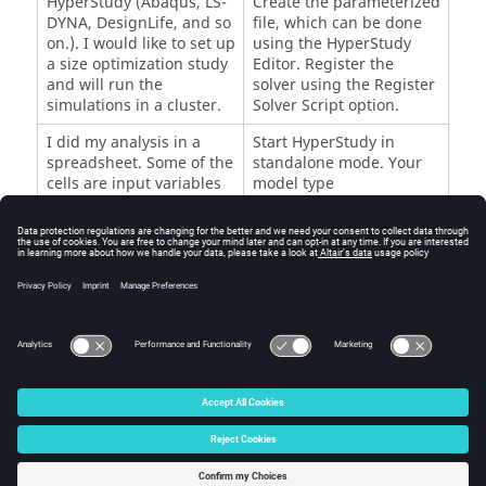
HyperStudy
(
Abaqus
,
LS-
Create the parameterized
DYNA
, DesignLife, and so
file, which can be done
on.). I would like to set up
using the
HyperStudy
a size optimization study
Editor
. Register the
and will run the
solver using the
Register
simulations in a cluster.
Solver Script
option.
I did my analysis in a
Start
HyperStudy
in
spreadsheet. Some of the
standalone mode. Your
cells are input variables
model type
and some are output
is
Spreadsheet
.
responses.
I calculated my output
Start
HyperStudy
in
responses using
standalone mode. Your
analytical equations.
model type is
Internal
Math
.
© 2025 Altair Engineering, Inc. All Rights Reserved.
Intellectual Property Rights Notice
|
Technical Support
|
Cookie Consent
☼