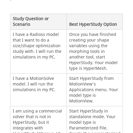
Study Question or
Scenario
Best
HyperStudy
Option
I have a
Radioss
model
Once you have finished
that I want to do a
creating your shape
size/shape optimization
variables using the
study with. I will run the
morphing tools in
simulations in my PC.
another tool, start
HyperStudy
. Your model
type is
HyperMesh
.
I have a
MotionSolve
Start
HyperStudy
from
model. I will run the
MotionView
's
simulations in my PC.
Applications menu. Your
model type is
MotionView
.
I am using a commercial
Start
HyperStudy
in
solver that is not in
standalone mode. Your
HyperStudy
, but it
model type is
integrates with
Parameterized File
.