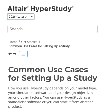
Jump to main content
Home
Get Started
Common Use Cases for Setting Up a Study
Common Use Cases
for Setting Up a Study
How you use
HyperStudy
depends on your model type,
your simulation software and your design objectives
among other factors. You can use
HyperStudy
as a
standalone software or you can start it from another
product.