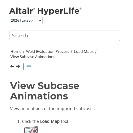
Jump to main content
Home
Weld Evaluation Process
Load Maps
View Subcase Animations
View Subcase
Animations
View animations of the imported subcases.
Click the
Load Map
tool.