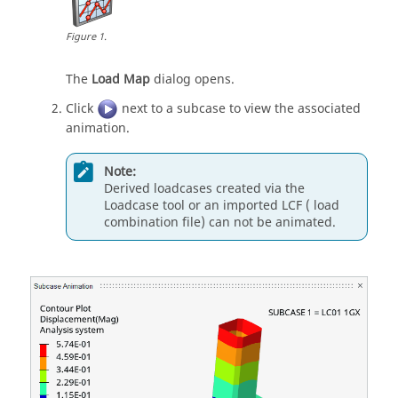
Figure
1
.
The
Load Map
dialog opens.
Click
next to a subcase to view the associated
animation.
Note:
Derived loadcases created via the
Loadcase
tool or an imported LCF ( load
combination file) can not be animated.