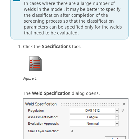
In cases where there are a large number of
welds in the model, it may be better to specify
the classification after completion of the
screening process so that the classification
parameters can be specified only for the welds
that need to be evaluated.
Click the
Specifications
tool.
Figure
1
.
The
Weld Specification
dialog opens.