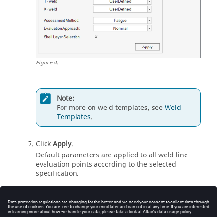
Figure
4
.
Note:
For more on weld templates, see
Weld
Templates
.
Click
Apply
.
Default parameters are applied to all
weld line
evaluation points according to the selected
specification.
Default Tables