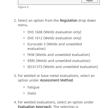
Figure
2
.
Select an option from the
Regulation
drop down
menu.
DVS 1608 (Welds evaluation only)
DVS 1612 (Welds evaluation only)
Eurocode 3 (Welds and unwelded
evaluation)
FKM (Welds and unwelded evaluation)
ERRI (Welds and unwelded evaluation)
IEC61373 (Welds and unwelded evaluation)
For welded or base metal evaluations, select an
option under
Assessment Method
.
Fatigue
Static
For welded evaluations, select an option under
Evaluation Approach
. The selection is