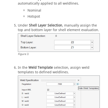
automatically applied to all weldlines.
Nominal
Hotspot
Under
Shell Layer Selection
, manually assign the
top and bottom layer for shell element evaluation.
Figure
3
.
In the
Weld Template
selection, assign weld
templates to defined weldlines.