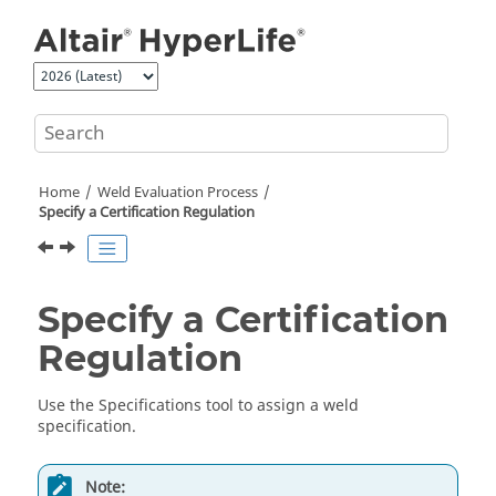
Jump to main content
Home
Weld Evaluation Process
Specify a Certification Regulation
Specify a Certification
Regulation
Use the
Specifications
tool to assign a weld
specification.
Note: