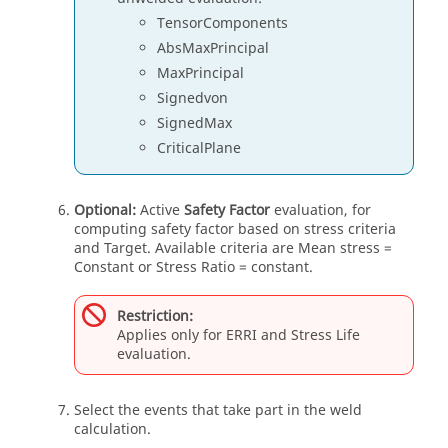
TensorComponents
AbsMaxPrincipal
MaxPrincipal
Signedvon
SignedMax
CriticalPlane
Optional:
Active
Safety Factor
evaluation, for
computing safety factor based on stress criteria
and Target. Available criteria are Mean stress =
Constant or Stress Ratio = constant.
Restriction:
Applies only for ERRI and Stress Life
evaluation.
Select the events that take part in the weld
calculation.