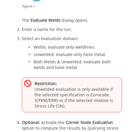
Figure
1
.
The
Evaluate Welds
dialog opens.
Enter a name for the run.
Select an evaluation domain.
Welds: evaluate only weldlines.
Unwelded: evaluate only base metal.
Both Welds & Unwelded: evaluate both
welds and base metal.
Restriction:
Unwelded evaluation is only available if
the selected specification is Eurocode
3/FKM/ERRI or if the selected module is
Stress Life (SN).
Optional:
Activate the
Corner Node Evaluation
option to compute the results by querying stress