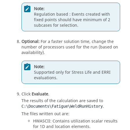
Note:
Regulation based : Events created with
fixed points should have minimum of 2
subcases for selection.
Optional:
For a faster solution time, change the
number of processors used for the run (based on
availability).
Note:
Supported only for Stress Life and ERRI
evaluations.
Click
Evaluate
.
The results of the calculation are saved to
.
C:\Documents\Fatigue\WeldRunHistory
The files written out are:
HWASCII: Contains utilization scalar results
for 1D and location elements.