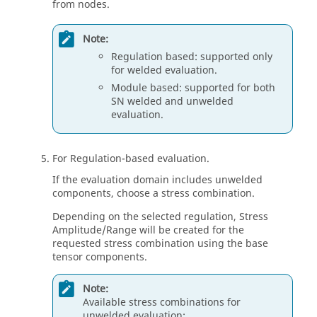
from nodes.
Note:
Regulation based: supported only
for welded evaluation.
Module based: supported for both
SN welded and unwelded
evaluation.
For Regulation-based evaluation.
If the evaluation domain includes unwelded
components, choose a stress combination.
Depending on the selected regulation, Stress
Amplitude/Range will be created for the
requested stress combination using the base
tensor components.
Note:
Available stress combinations for
unwelded evaluation: