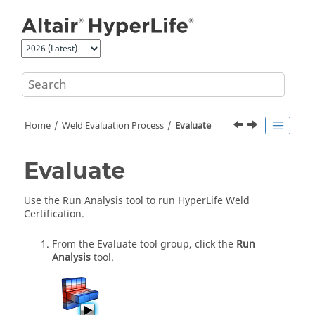
Jump to main content
Home
Weld Evaluation Process
Evaluate
Evaluate
Use the
Run Analysis
tool to run
HyperLife Weld
Certification
.
From the
Evaluate
tool group, click the
Run
Analysis
tool.