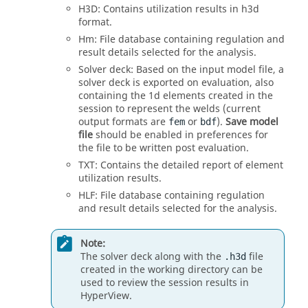
H3D: Contains utilization results in h3d
format.
Hm: File database containing regulation and
result details selected for the analysis.
Solver deck: Based on the input model file, a
solver deck is exported on evaluation, also
containing the 1d elements created in the
session to represent the welds (current
output formats are
or
).
Save model
fem
bdf
file
should be enabled in preferences for
the file to be written post evaluation.
TXT: Contains the detailed report of element
utilization results.
HLF: File database containing regulation
and result details selected for the analysis.
Note:
The solver deck along with the
file
.h3d
created in the working directory can be
used to review the session results in
HyperView
.